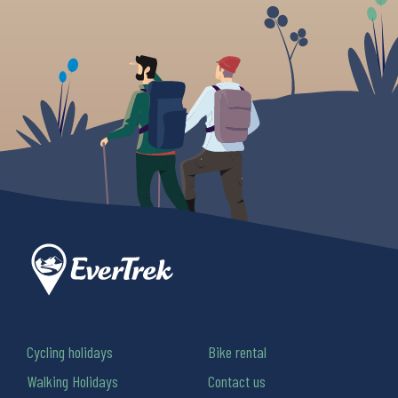
Cycling holidays
Bike rental
Walking Holidays
Contact us