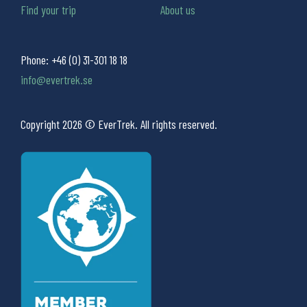
Find your trip
About us
Phone:
+46 (0) 31-301 18 18
info@evertrek.se
Copyright 2026 © EverTrek. All rights reserved.