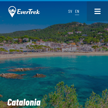
SV
EN
Catalonia