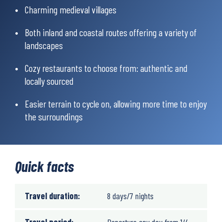
Charming medieval villages
Both inland and coastal routes offering a variety of
landscapes
Cozy restaurants to choose from: authentic and
locally sourced
Easier terrain to cycle on, allowing more time to enjoy
the surroundings
Quick facts
Travel duration:
8 days/7 nights