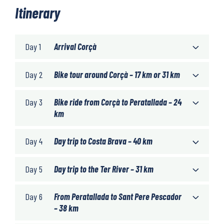
Itinerary
Day 1
Arrival Corçà
Day 2
Bike tour around Corçà – 17 km or 31 km
Day 3
Bike ride from Corçà to Peratallada – 24
km
Day 4
Day trip to Costa Brava – 40 km
Day 5
Day trip to the Ter River – 31 km
Day 6
From Peratallada to Sant Pere Pescador
– 38 km