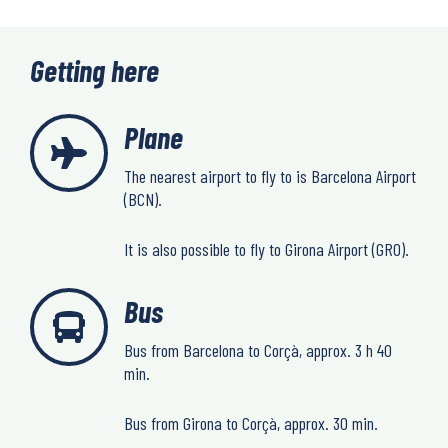
Getting here
Plane
The nearest airport to fly to is Barcelona Airport
(BCN).
It is also possible to fly to Girona Airport (GRO).
Bus
Bus from Barcelona to Corçà, approx. 3 h 40
min.
Bus from Girona to Corçà, approx. 30 min.