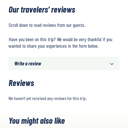
Our travelers’ reviews
Scroll down to read reviews from our guests.
Have you been on this trip? We would be very thankful if you
wanted to share your experiences in the form below.
Write a review
Reviews
We haven’t yet received any reviews for this trip.
You might also like