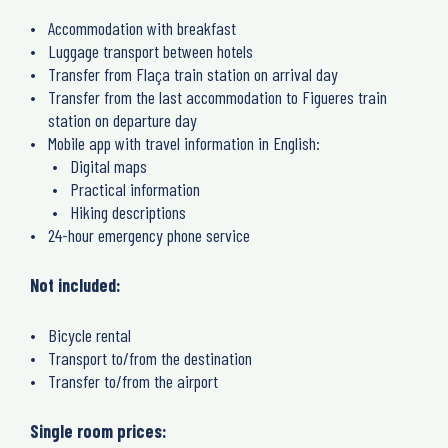
Accommodation with breakfast
Luggage transport between hotels
Transfer from Flaça train station on arrival day
Transfer from the last accommodation to Figueres train
station on departure day
Mobile app with travel information in English:
Digital maps
Practical information
Hiking descriptions
24-hour emergency phone service
Not included:
Bicycle rental
Transport to/from the destination
Transfer to/from the airport
Single room prices: