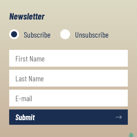
Newsletter
Subscribe
Unsubscribe