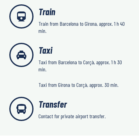
Train
Train from Barcelona to Girona, approx. 1 h 40
min.
Taxi
Taxi from Barcelona to Corçà, approx. 1 h 30
min.
Taxi from Girona to Corçà, approx. 30 min.
Transfer
Contact for private airport transfer.