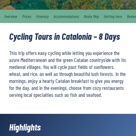
Overview
Prices
Itinerary
Accommodations
Route Map
Getting here
Revie
Cycling Tours in Catalonia – 8 Days
This trip offers easy cycling while letting you experience the
azure Mediterranean and the green Catalan countryside with its
medieval villages. You will cycle past fields of sunflowers,
wheat, and rice, as well as through beautiful lush forests. In the
mornings, enjoy a hearty Catalan breakfast to give you energy
for the day, and in the evenings, choose from cozy restaurants
serving local specialties such as fish and seafood.
Highlights