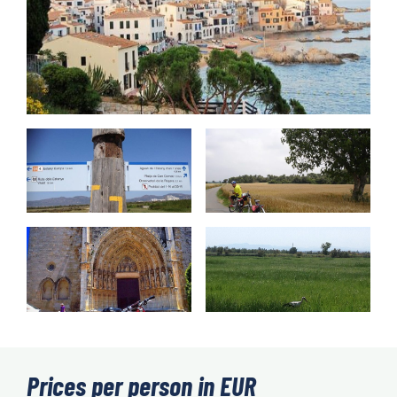
Prices per person in EUR