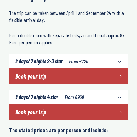
The trip can be taken between April 1 and September 24 with a
flexible arrival day.
For a double room with separate beds, an additional approx 87
Euro per person applies.
8 days/ 7 nights 2-3 star
From
€
720
Book your trip
8 days/ 7 nights 4 star
From
€
960
Book your trip
The stated prices are per person and include: