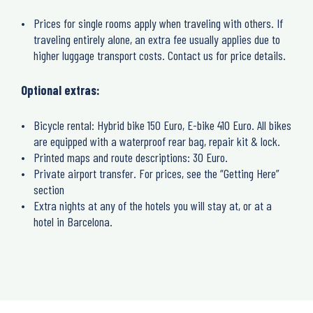
Prices for single rooms apply when traveling with others. If
traveling entirely alone, an extra fee usually applies due to
higher luggage transport costs. Contact us for price details.
Optional extras:
Bicycle rental: Hybrid bike 150 Euro, E-bike 410 Euro. All bikes
are equipped with a waterproof rear bag, repair kit & lock.
Printed maps and route descriptions: 30 Euro.
Private airport transfer. For prices, see the “Getting Here”
section
Extra nights at any of the hotels you will stay at, or at a
hotel in Barcelona.