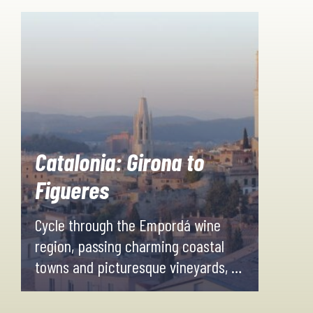
Catalonia: Girona to
Figueres
Cycle through the Empordá wine
region, passing charming coastal
towns and picturesque vineyards, all
surrounded by stunning scenery.