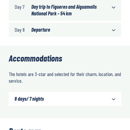
Day 7
Day trip to Figueres and Aiguamolls
National Park – 54 km
Day 8
Departure
Accommodations
The hotels are 3-star and selected for their charm, location, and
service.
8 days/ 7 nights