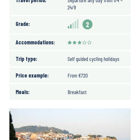
Travel period:
Departure any day from 1/4 –
24/9
Grade:
2
Accommodations:
Trip type:
Self guided cycling holidays
Price example:
From
€
720
Meals:
Breakfast