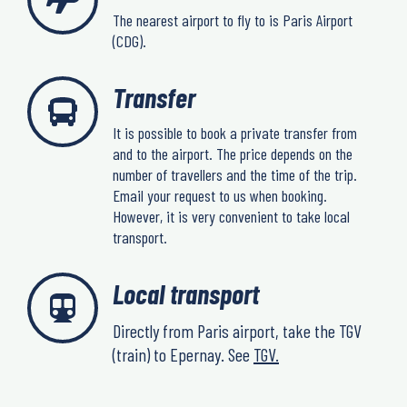
The nearest airport to fly to is Paris Airport
(CDG).
Transfer
It is possible to book a private transfer from
and to the airport. The price depends on the
number of travellers and the time of the trip.
Email your request to us when booking.
However, it is very convenient to take local
transport.
Local transport
Directly from Paris airport, take the TGV
(train) to Epernay. See
TGV.