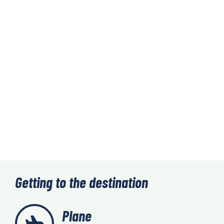
Getting to the destination
Plane