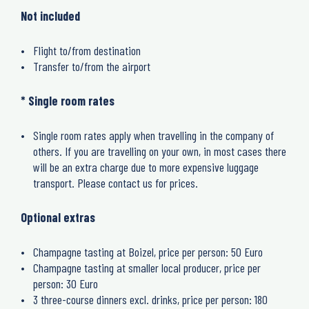
Not included
Flight to/from destination
Transfer to/from the airport
* Single room rates
Single room rates apply when travelling in the company of
others. If you are travelling on your own, in most cases there
will be an extra charge due to more expensive luggage
transport. Please contact us for prices.
Optional extras
Champagne tasting at Boizel, price per person: 50 Euro
Champagne tasting at smaller local producer, price per
person: 30 Euro
3 three-course dinners excl. drinks, price per person: 180