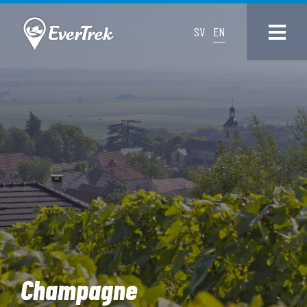
SV
EN
Champagne