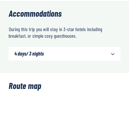
Accommodations
During this trip you will stay in 3-star hotels including
breakfast, or simple cosy guesthouses.
4 days/ 3 nights
Route map