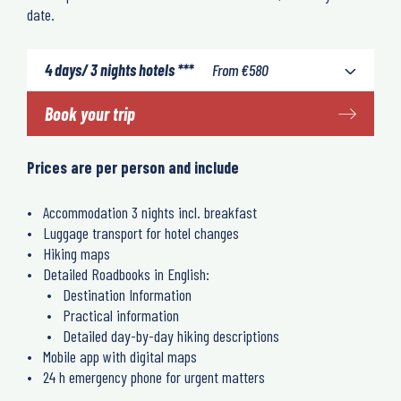
date.
4 days/ 3 nights hotels ***
From
€
580
Book your trip
Prices are per person and include
Accommodation 3 nights incl. breakfast
Luggage transport for hotel changes
Hiking maps
Detailed Roadbooks in English:
Destination Information
Practical information
Detailed day-by-day hiking descriptions
Mobile app with digital maps
24 h emergency phone for urgent matters