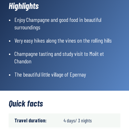
Highlights
the tab ‘Prices & what’s included’
Enjoy Champagne and good food in beautiful
surroundings
Very easy hikes along the vines on the rolling hills
Champagne tasting and study visit to Moët et
Chandon
The beautiful little village of Epernay
Quick facts
Travel duration:
4 days/ 3 nights