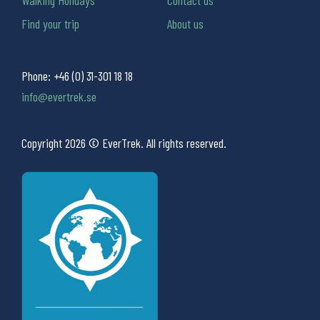
Walking Holidays
Contact us
Find your trip
About us
Phone:
+46 (0) 31-301 18 18
info@evertrek.se
Copyright 2026 © EverTrek. All rights reserved.