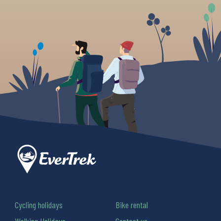
Cycling holidays
Bike rental