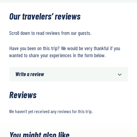
Our travelers’ reviews
Scroll down to read reviews from our guests.
Have you been on this trip? We would be very thankful if you
wanted to share your experiences in the form below.
Write a review
Reviews
We haven’t yet received any reviews for this trip.
You might also like