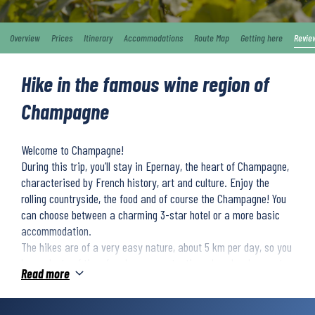
Overview
Prices
Itinerary
Accommodations
Route Map
Getting here
Revie
Hike in the famous wine region of
Champagne
Welcome to Champagne!
During this trip, you’ll stay in Epernay, the heart of Champagne,
characterised by French history, art and culture. Enjoy the
rolling countryside, the food and of course the Champagne! You
can choose between a charming 3-star hotel or a more basic
accommodation.
The hikes are of a very easy nature, about 5 km per day, so you
have plenty of time for champagne tastings, long lunches, or to
Read more
just stop and look out over the landscape.
The trip is 4 days/ 3 nights and includes two days of hiking. The
trip can be extended by one or more days. For price details see