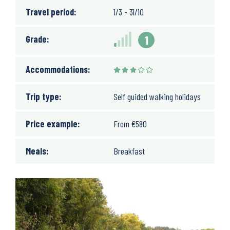
Travel period:
1/3 - 31/10
Grade:
1
Accommodations:
Trip type:
Self guided walking holidays
Price example:
From
€
580
Meals:
Breakfast