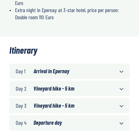
Euro
Extra night in Epernay at 3-star hotel, price per person:
Double room 110 Euro
Itinerary
Day 1
Arrival in Epernay
Day 2
Vineyard hike - 5 km
Day 3
Vineyard hike - 5 km
Day 4
Departure day