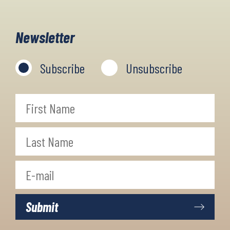
with mountain peaks, plateaus and
gorges, embedded in Mediterranean
Newsletter
vegetation and forests. Truly a
stunningly beautiful and unique
Subscribe
Unsubscribe
region you just can't miss!