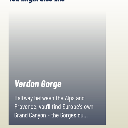
Verdon Gorge
Halfway between the Alps and
Provence, you'll find Europe's own
Grand Canyon - the Gorges du
Verdon. The area is uniquely shaped