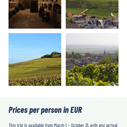
Prices per person in EUR
This trip is available from March 1 – October 31, with any arrival