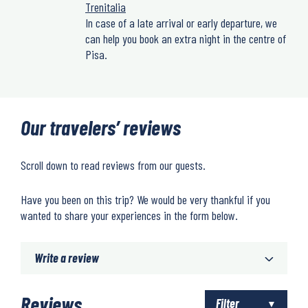
Trenitalia
In case of a late arrival or early departure, we
can help you book an extra night in the centre of
Pisa.
Our travelers’ reviews
Scroll down to read reviews from our guests.
Have you been on this trip? We would be very thankful if you
wanted to share your experiences in the form below.
Write a review
Reviews
Filter