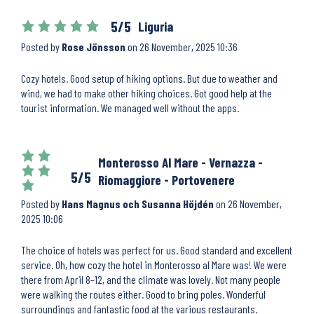
5/5
Liguria
Posted by
Rose Jönsson
on
26 November, 2025 10:36
Cozy hotels. Good setup of hiking options. But due to weather and
wind, we had to make other hiking choices. Got good help at the
tourist information. We managed well without the apps.
Monterosso Al Mare - Vernazza -
5/5
Riomaggiore - Portovenere
Posted by
Hans Magnus och Susanna Höjdén
on
26 November,
2025 10:06
The choice of hotels was perfect for us. Good standard and excellent
service. Oh, how cozy the hotel in Monterosso al Mare was! We were
there from April 8–12, and the climate was lovely. Not many people
were walking the routes either. Good to bring poles. Wonderful
surroundings and fantastic food at the various restaurants.