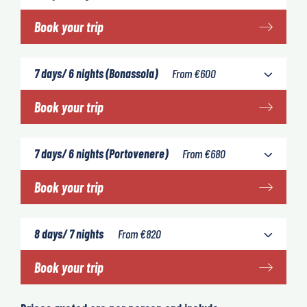
Book your trip
7 days/ 6 nights (Bonassola)
From
€
600
Book your trip
7 days/ 6 nights (Portovenere)
From
€
680
Book your trip
8 days/ 7 nights
From
€
820
Book your trip