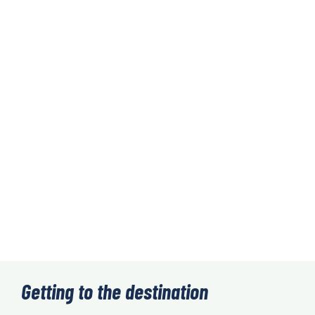
Getting to the destination