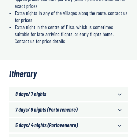
exact prices
Extra nights in any of the villages along the route, contact us
for prices
Extra night in the centre of Pisa, which is sometimes
suitable for late arriving flights, or early flights home.
Contact us for price details
Itinerary
8 days/ 7 nights
7 days/ 6 nights (Portovenenre)
5 days/ 4 nights (Portovenenre)