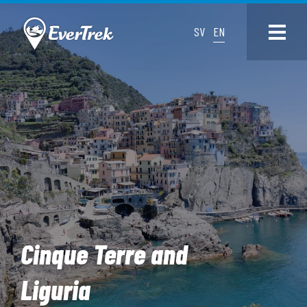
SV
EN
Cinque Terre and
Liguria