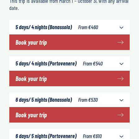
This trip is available from March 1 – October 31, with any arrival
date.
5 days/ 4 nights (Bonassola)
From
€
460
Book your trip
5 days/ 4 nights (Portovenere)
From
€
540
Book your trip
6 days/ 5 nights (Bonassola)
From
€
530
Book your trip
6 days/ 5 nights (Portovenere)
From
€
610