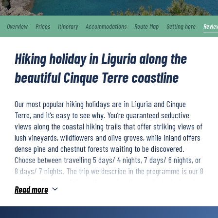
Overview
Prices
Itinerary
Accommodations
Route Map
Getting here
Revie
Hiking holiday in Liguria along the
beautiful Cinque Terre coastline
Our most popular hiking holidays are in Liguria and Cinque
Terre, and it’s easy to see why. You’re guaranteed seductive
views along the coastal hiking trails that offer striking views of
lush vineyards, wildflowers and olive groves, while inland offers
dense pine and chestnut forests waiting to be discovered.
Choose between travelling 5 days/ 4 nights, 7 days/ 6 nights, or
8 days/ 7 nights. The trip we describe in the programme is our 8
day trip. For more information on the other variants, look under
Read more
the accommodation tab.
The 8 day trip starts with a hike to the unique church of San
Fruttuoso and the jet-set coastal town of Portofino. Next, you’ll