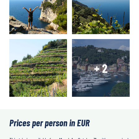
Prices per person in EUR