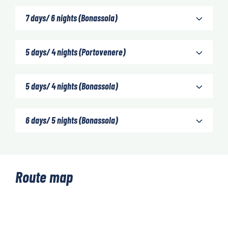
7 days/ 6 nights (Bonassola)
5 days/ 4 nights (Portovenere)
5 days/ 4 nights (Bonassola)
6 days/ 5 nights (Bonassola)
Route map