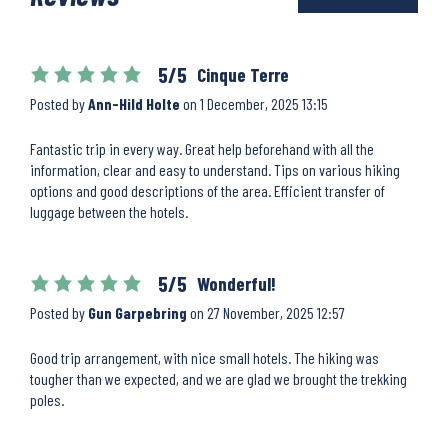
5/5
Cinque Terre
Posted by
Ann-Hild Holte
on
1 December, 2025 13:15
Fantastic trip in every way. Great help beforehand with all the
information, clear and easy to understand. Tips on various hiking
options and good descriptions of the area. Efficient transfer of
luggage between the hotels.
5/5
Wonderful!
Posted by
Gun Garpebring
on
27 November, 2025 12:57
Good trip arrangement, with nice small hotels. The hiking was
tougher than we expected, and we are glad we brought the trekking
poles.