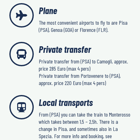
Plane
The most convenient airports to fly to are Pisa
(PSA), Genoa (GOA) or Florence (FLR).
Private transfer
Private transfer from (PSA) to Camogli, approx.
price 285 Euro (max 4 pers)
Private transfer from Portovenere to (PSA),
approx. price 220 Euro (max 4 pers)
Local transports
From (PSA) you can take the train to Monterosso
which takes between 1,5 – 2,5h. There is a
change in Pisa, and sometimes also in La
Spezia. For more info and booking, see