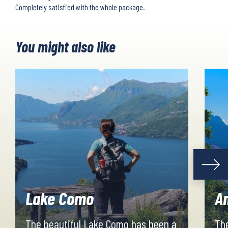
Completely satisfied with the whole package.
You might also like
Lake Como
Am
The beautiful Lake Como has been a
The