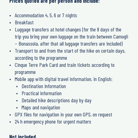
Prices quoted are per person and include:
Accommodation 4, 5, 6 or 7 nights
Breakfast
Luggage transfers at hotel changes (for the 8 days of the
trip you bring your own luggage on the train between Camogli
– Bonassola, after that all luggage transfers are included)
Transport to and from the start of the hike on certain days,
according to the programme
Cinque Terre Park Card and train tickets according to
programme
Mobile app with digital travel information, in English:
Destination Information
Practical information
Detailed hike descriptions day by day
Maps and navigation
GPX files for navigation in your own GPS, on request
24 h emergency phone for urgent matters
Not included