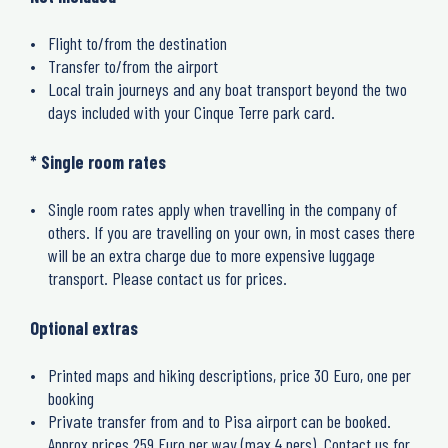
Flight to/from the destination
Transfer to/from the airport
Local train journeys and any boat transport beyond the two
days included with your Cinque Terre park card.
* Single room rates
Single room rates apply when travelling in the company of
others. If you are travelling on your own, in most cases there
will be an extra charge due to more expensive luggage
transport. Please contact us for prices.
Optional extras
Printed maps and hiking descriptions, price 30 Euro, one per
booking
Private transfer from and to Pisa airport can be booked.
Approx prices 259 Euro per way (max 4 pers). Contact us for