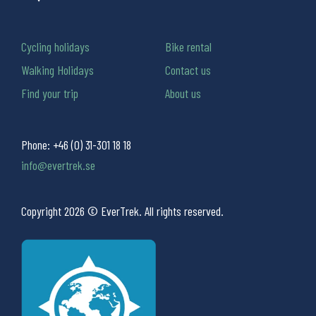
Cycling holidays
Bike rental
Walking Holidays
Contact us
Find your trip
About us
Phone:
+46 (0) 31-301 18 18
info@evertrek.se
Copyright 2026 © EverTrek. All rights reserved.