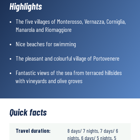
Highlights
take a train to the picturesque villages of Bonassola and
Monterosso, and enter the magical Cinque Terre. Here you’ll find
five unique fishing villages strung like a string of pearls along a
The five villages of Monterosso, Vernazza, Corniglia,
jagged, high coastline, which runs all the way to the colourful
Manarola and Riomaggiore
village of Portovenere, which is the last village you’ll stay in on
this sweet hiking week.
Nice beaches for swimming
The pleasant and colourful village of Portovenere
Fantastic views of the sea from terraced hillsides
with vineyards and olive groves
Quick facts
Travel duration:
8 days/ 7 nights, 7 days/ 6
nights, 6 days/ 5 nights, 5