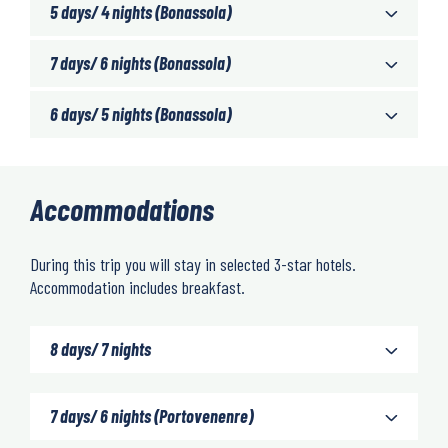
5 days/ 4 nights (Bonassola)
7 days/ 6 nights (Bonassola)
6 days/ 5 nights (Bonassola)
Accommodations
During this trip you will stay in selected 3-star hotels.
Accommodation includes breakfast.
8 days/ 7 nights
7 days/ 6 nights (Portovenenre)