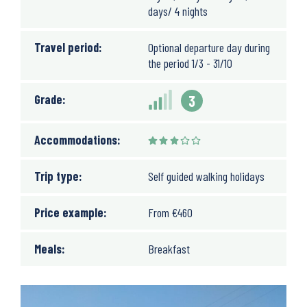
days/ 4 nights
Travel period:
Optional departure day during
the period 1/3 - 31/10
Grade:
3
Accommodations:
Trip type:
Self guided walking holidays
Price example:
From
€
460
Meals:
Breakfast