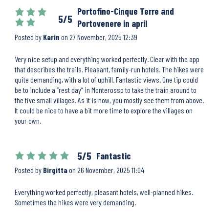
Portofino-Cinque Terre and
5/5
Portovenere in april
Posted by
Karin
on
27 November, 2025 12:39
Very nice setup and everything worked perfectly. Clear with the app
that describes the trails. Pleasant, family-run hotels. The hikes were
quite demanding, with a lot of uphill. Fantastic views. One tip could
be to include a “rest day” in Monterosso to take the train around to
the five small villages. As it is now, you mostly see them from above.
It could be nice to have a bit more time to explore the villages on
your own.
5/5
Fantastic
Posted by
Birgitta
on
26 November, 2025 11:04
Everything worked perfectly, pleasant hotels, well-planned hikes.
Sometimes the hikes were very demanding.