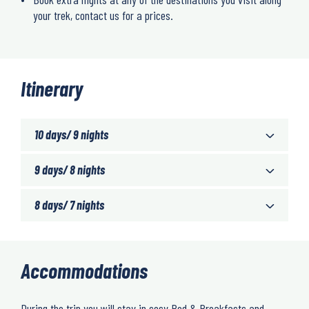
your trek, contact us for a prices.
Itinerary
10 days/ 9 nights
9 days/ 8 nights
8 days/ 7 nights
Accommodations
During the trip you will stay in cosy Bed & Breakfasts and