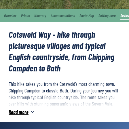
Overview
Prices
Itinerary
Accommodations
Route Map
Getting here
Revie
Cotswold Way - hike through
picturesque villages and typical
English countryside, from Chipping
Campden to Bath
This hike takes you from the Cotswold’s most charming town,
Chipping Campden to classic Bath. During your journey you will
hike through typical English countryside. The route takes you
over hills with stunning panoramic views of the Severn Vale,
across open meadows, through beech forests and past
Read more
picturesque villages with whitewashed houses. This is a hiking
route with relatively challenging stretches, but it’s well worth it