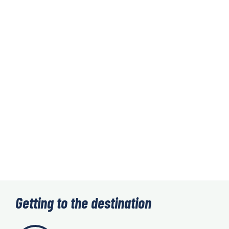
Getting to the destination