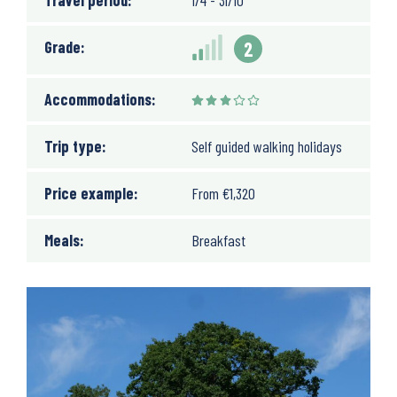
Travel period:
1/4 - 31/10
Grade:
2
Accommodations:
Trip type:
Self guided walking holidays
Price example:
From
€
1,320
Meals:
Breakfast