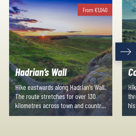
From
€
1,040
Hadrian’s Wall
Co
Hike eastwards along Hadrian's Wall.
Hik
The route stretches for over 130
thr
kilometres across town and country,
his
woodland and moorland, World
Glo
Heritage Site and National Park.
the
Evenings and nights are spent in
Cot