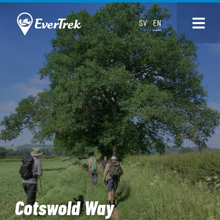
SV
EN
Cotswold Way