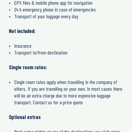
GPX files & mobile phone app for navigation
24 h emergency phone in case of emergencies
Transport of your luggage every day
Not included:
Insurance
Transport to/from destination
Single room rates:
Single room rates apply when travelling in the company of
others. If you are travelling on your own, in most cases there
will be an extra charge due to more expensive luggage
transport. Contact us for a price quote
Optional extras
Book extra nights at any of the destinations you visit along