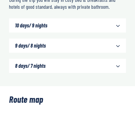
hotels of good standard, always with private bathroom.
10 days/ 9 nights
9 days/ 8 nights
8 days/ 7 nights
Route map