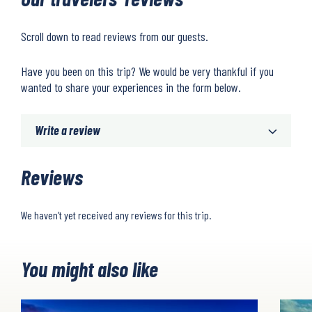
Scroll down to read reviews from our guests.
Have you been on this trip? We would be very thankful if you
wanted to share your experiences in the form below.
Write a review
Reviews
We haven’t yet received any reviews for this trip.
You might also like