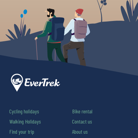
Cycling holidays
Bike rental
Walking Holidays
Contact us
Find your trip
About us