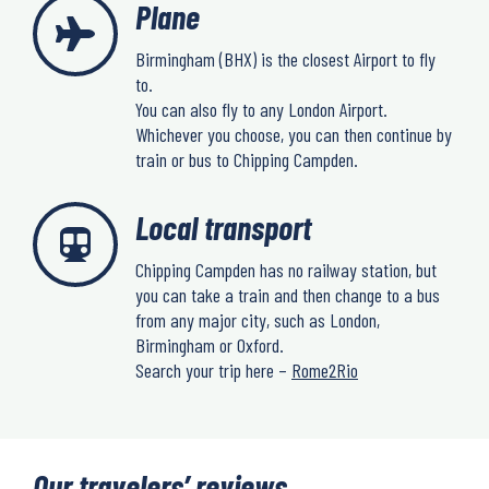
Plane
Birmingham (BHX) is the closest Airport to fly
to.
You can also fly to any London Airport.
Whichever you choose, you can then continue by
train or bus to Chipping Campden.
Local transport
Chipping Campden has no railway station, but
you can take a train and then change to a bus
from any major city, such as London,
Birmingham or Oxford.
Search your trip here –
Rome2Rio
Our travelers’ reviews