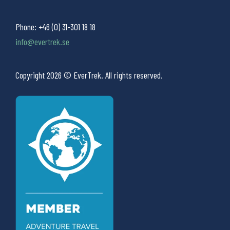
Phone:
+46 (0) 31-301 18 18
info@evertrek.se
Copyright 2026 © EverTrek. All rights reserved.