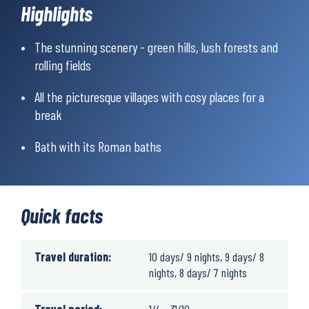
as you’ll get nature experiences you won’t soon forget! Not only
Highlights
is the scenery magical, but the route is lined with many
different places to stop for food and drink. A pint perhaps? Or
The stunning scenery - green hills, lush forests and
some afternoon tea? The hike ends in the famous spa town of
rolling fields
Bath with its ancient Roman baths – simply a perfect ending
after days of hiking.
All the picturesque villages with cosy places for a
break
Bath with its Roman baths
Quick facts
Travel duration:
10 days/ 9 nights, 9 days/ 8
nights, 8 days/ 7 nights