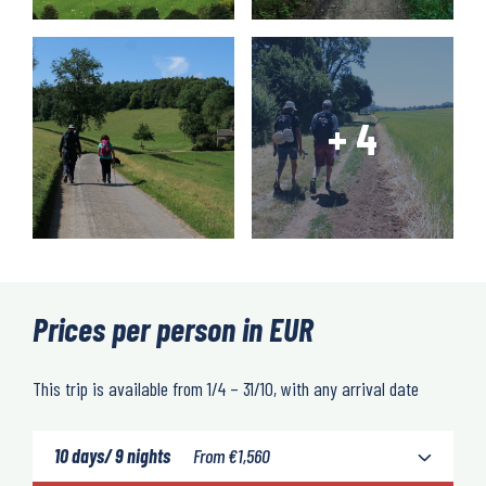
Prices per person in EUR
This trip is available from 1/4 – 31/10, with any arrival date
10 days/ 9 nights
From
€
1,560