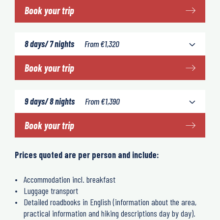
Book your trip
8 days/ 7 nights
From
€
1,320
Book your trip
9 days/ 8 nights
From
€
1,390
Book your trip
Prices quoted are per person and include:
Accommodation incl. breakfast
Luggage transport
Detailed roadbooks in English (information about the area,
practical information and hiking descriptions day by day).