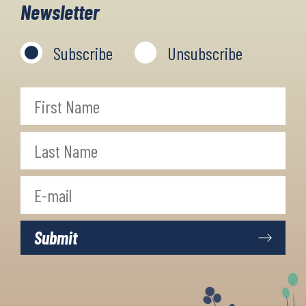
Newsletter
cosy accommodation in the villages
and towns along the way.
Subscribe
Unsubscribe