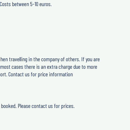
. Costs between 5-10 euros.
hen travelling in the company of others. If you are
n most cases there is an extra charge due to more
ort. Contact us for price information
 booked. Please contact us for prices.