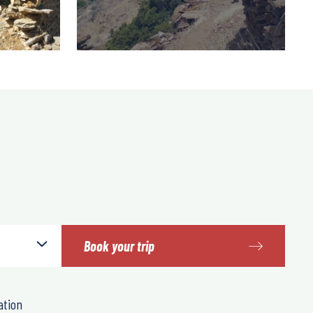
Book your trip
ation