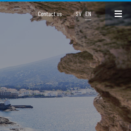
Contact us
SV
EN