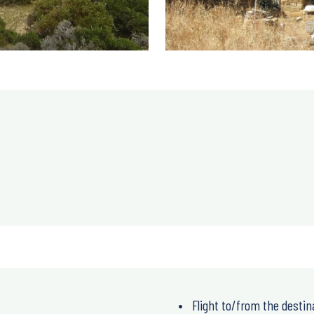
Flight to/from the destin