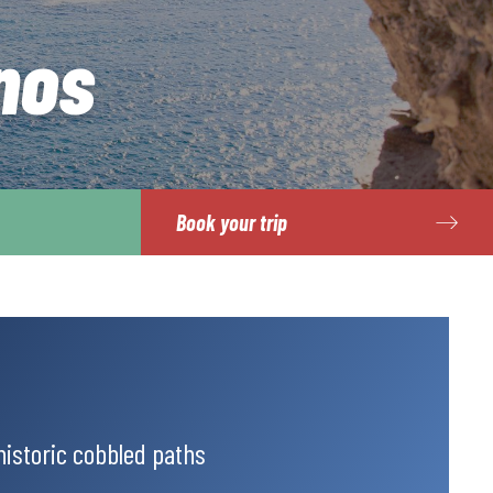
nos
Book your trip
historic cobbled paths