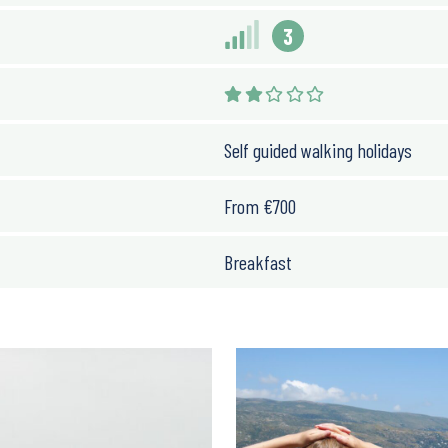
3
Self guided walking holidays
From
€
700
Breakfast