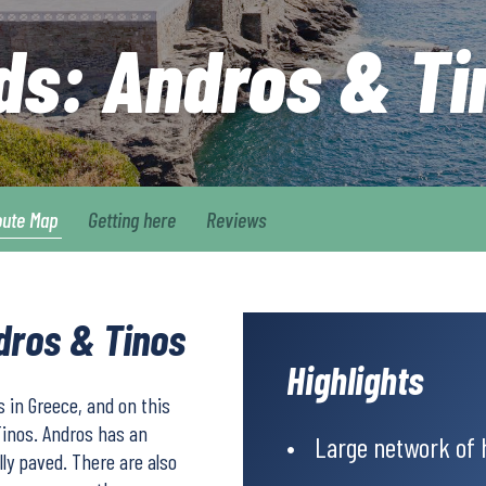
nds: Andros & Ti
oute Map
Getting here
Reviews
ndros & Tinos
Highlights
 in Greece, and on this
Tinos. Andros has an
Large network of 
ly paved. There are also