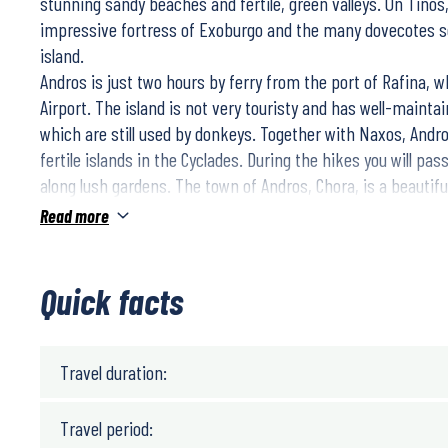
stunning sandy beaches and fertile, green valleys. On Tinos
impressive fortress of Exoburgo and the many dovecotes s
island.
Andros is just two hours by ferry from the port of Rafina, w
Airport. The island is not very touristy and has well-maintai
which are still used by donkeys. Together with Naxos, Andr
fertile islands in the Cyclades. During the hikes you will pas
along lush gardens. The town of Andros, Chora, is a beautiful
characteristic mansions and lively squares.
Read more
Tinos is known as the Lourdes of Greece, and on 15 August,
gather in Tinos Chora to visit the sacred Panagia of Tinos. Y
capital of the island, from where you will make impressive h
Quick facts
the island and along remote bays. The old harbour with its 
you to a last dinner by the sea.
Travel duration:
Travel period: