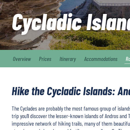
Cycladic Isla
Overview
Prices
Itinerary
Accommodations
R
Hike the Cycladic Islands: A
The Cyclades are probably the most famous group of islands
trip you’ll discover the lesser-known islands of Andros and 
impressive network of hiking trails, many of them beautiful