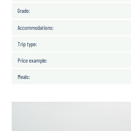
Grade:
Accommodations:
Trip type:
Price example:
Meals: