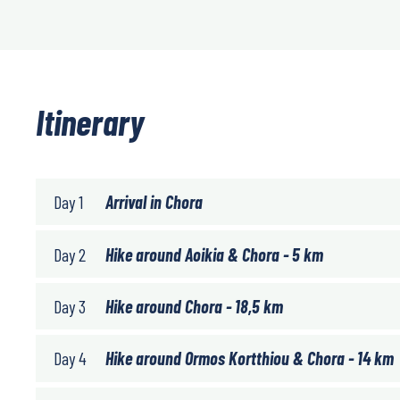
Itinerary
Day 1
Arrival in Chora
Day 2
Hike around Aoikia & Chora - 5 km
Day 3
Hike around Chora - 18,5 km
Day 4
Hike around Ormos Kortthiou & Chora - 14 km