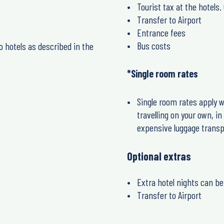
Tourist tax at the hotels
Transfer to Airport
Entrance fees
Bus costs
o hotels as described in the
*Single room rates
Single room rates apply w
travelling on your own, i
expensive luggage transp
Optional extras
Extra hotel nights can be
Transfer to Airport