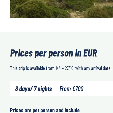
Prices per person in EUR
This trip is available from 1/4 – 27/10, with any arrival date.
8 days/ 7 nights
From
€
700
Prices are per person and include