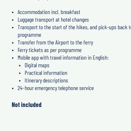
Accommodation incl. breakfast
Luggage transport at hotel changes
Transport to the start of the hikes, and pick-ups back t
programme
Transfer from the Airport to the ferry
Ferry tickets as per programme
Mobile app with travel information in English:
Digital maps
Practical information
Itinerary descriptions
24-hour emergency telephone service
Not included