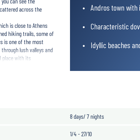
, you can see the
Andros town with 
cattered across the
Characteristic do
hich is close to Athens
ned hiking trails, some of
os is one of the most
Idyllic beaches an
s through lush valleys and
 place with its
 thousands of pilgrims
ou will stay in Chora, the
ikes in the interior of
cosy fish tavernas invites
8 days/ 7 nights
1/4 - 27/10