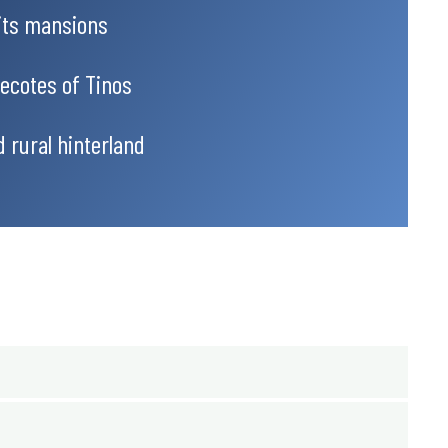
its mansions
vecotes of Tinos
d rural hinterland