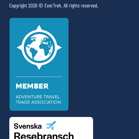
Copyright 2026 © EverTrek. All rights reserved.