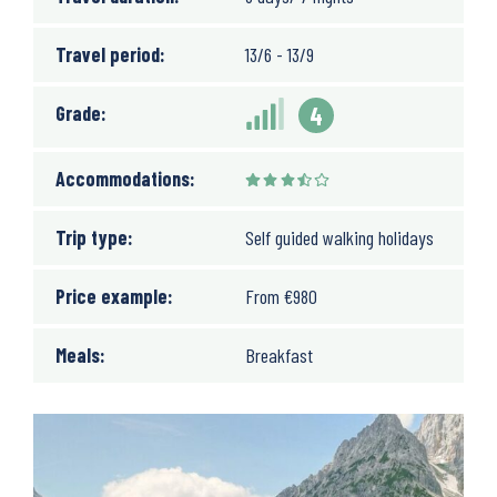
Travel period:
13/6 - 13/9
Grade:
4
Accommodations:
Trip type:
Self guided walking holidays
Price example:
From
€
980
Meals:
Breakfast