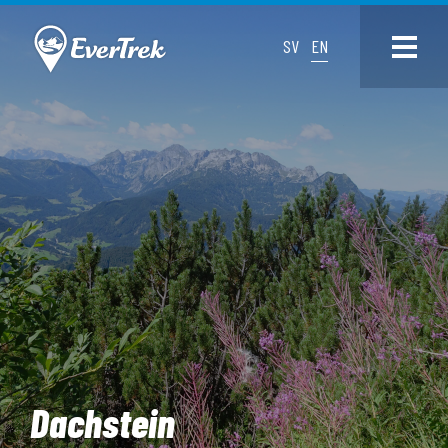
SV
EN
Dachstein