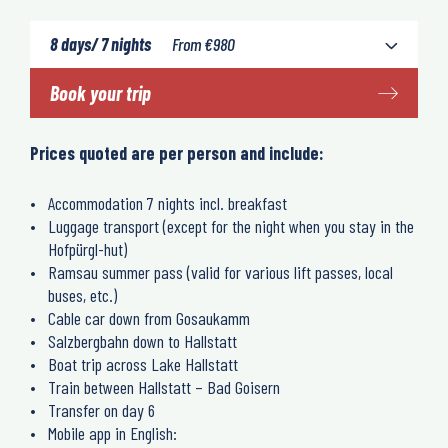
8 days/ 7 nights
From
€
980
Book your trip
Prices quoted are per person and include:
Accommodation 7 nights incl. breakfast
Luggage transport (except for the night when you stay in the
Hofpürgl-hut)
Ramsau summer pass (valid for various lift passes, local
buses, etc.)
Cable car down from Gosaukamm
Salzbergbahn down to Hallstatt
Boat trip across Lake Hallstatt
Train between Hallstatt – Bad Goisern
Transfer on day 6
Mobile app in English: