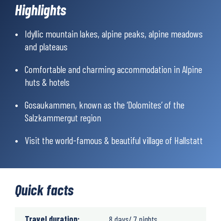
Highlights
experienced hiker. Read more about how we rate
hiking
difficulty.
Idyllic mountain lakes, alpine peaks, alpine meadows
and plateaus
Comfortable and charming accommodation in Alpine
huts & hotels
Gosaukammen, known as the ‘Dolomites’ of the
Salzkammergut region
Visit the world-famous & beautiful village of Hallstatt
Quick facts
Travel duration:
8 days/ 7 nights