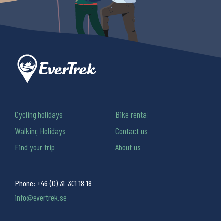
Cycling holidays
Bike rental
Walking Holidays
Contact us
Find your trip
About us
Phone:
+46 (0) 31-301 18 18
info@evertrek.se