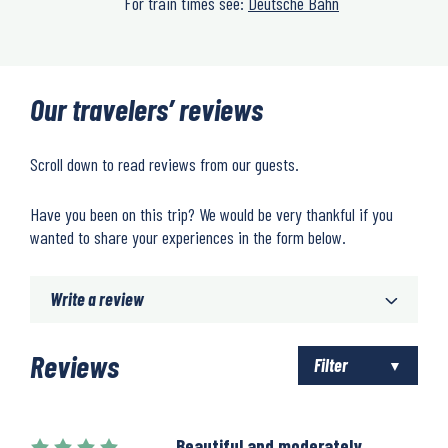
For train times see:
Deutsche Bahn
Our travelers’ reviews
Scroll down to read reviews from our guests.
Have you been on this trip? We would be very thankful if you
wanted to share your experiences in the form below.
Write a review
Reviews
Filter
Beautiful and moderately