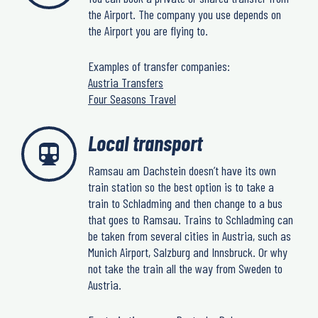
the Airport. The company you use depends on
the Airport you are flying to.
Examples of transfer companies:
Austria Transfers
Four Seasons Travel
Local transport
Ramsau am Dachstein doesn’t have its own
train station so the best option is to take a
train to Schladming and then change to a bus
that goes to Ramsau. Trains to Schladming can
be taken from several cities in Austria, such as
Munich Airport, Salzburg and Innsbruck. Or why
not take the train all the way from Sweden to
Austria.