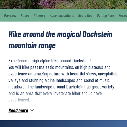
Overview
Prices
Itinerary
Accommodations
Route Map
Getting here
Revie
Hike around the magical Dachstein
mountain range
Experience a high alpine hike around Dachstein!
You will hike past majestic mountains, on high plateaus and
experience an amazing nature with beautiful views, unexploited
valleys and stunning alpine landscapes and ‘sound of music
meadows’. The landscape around Dachstein has great variety
and is an area that every inveterate hiker should have
experienced.
On this hike you will stay in both classic alpine huts with
Read more
fantastic mountain views, and comfortable alpine hotels.
We classify the difficulty level as 4 on a 5 degree scale. You
should therefore have good physical condition and be an