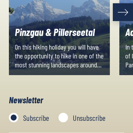
Pinzgau & Pillerseetal
Ao
On this hiking holiday you will have
In
the opportunity to hike in one of the
of 
most stunning landscapes around
Par
Salzburg. You will pass well-known
Aos
resorts such as Zell am See and
st
Saalbach-Hinterglemm, while you
pea
Newsletter
also get to experience the idyllic
giv
Pillersee Valley.
vie
Subscribe
Unsubscribe
cas
for