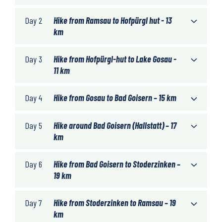
Day 2
Hike from Ramsau to Hofpürgl hut - 13
km
Day 3
Hike from Hofpürgl-hut to Lake Gosau -
11 km
Day 4
Hike from Gosau to Bad Goisern – 15 km
Day 5
Hike around Bad Goisern (Hallstatt) – 17
km
Day 6
Hike from Bad Goisern to Stoderzinken –
19 km
Day 7
Hike from Stoderzinken to Ramsau – 19
km