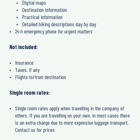
Digital maps
Destination information
Practical information
Detailed hiking descriptions day by day
24 h emergency phone for urgent matters
Not included:
Insurance
Taxes, if any
Flights to/from destination
Single room rates:
Single room rates apply when travelling in the company of
others. If you are travelling on your own, in most cases there
is an extra charge due to more expensive luggage transport.
Contact us for prices