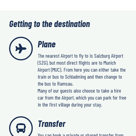
Getting to the destination
Plane
The nearest Airport to fly to is Salzburg Airport
(SZG), but most direct flights are to Munich
Airport (MUC). From here you can either take the
train or bus to Schladming and then change to
the bus to Ramsau.
Many of our guests also choose to take a hire
car from the Airport, which you can park for free
in the first village during your stay.
Transfer
You can book a private or shared transfer from