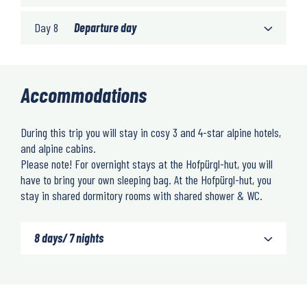
Day 8
Departure day
Accommodations
During this trip you will stay in cosy 3 and 4-star alpine hotels,
and alpine cabins.
Please note! For overnight stays at the Hofpürgl-hut, you will
have to bring your own sleeping bag. At the Hofpürgl-hut, you
stay in shared dormitory rooms with shared shower & WC.
8 days/ 7 nights