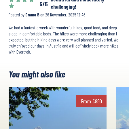
5/5
challenging!
Posted by
Emma B
on
26 November, 2025 12:46
We had a fantastic week with wonderful hikes, good food, and deep
sleep in comfortable beds. The hikes were more challenging than I
expected, but the hiking days were very well planned and varied. We
truly enjoyed our days in Austria and will definitely book more hikes
with Evertrek.
You might also like
From
€
890