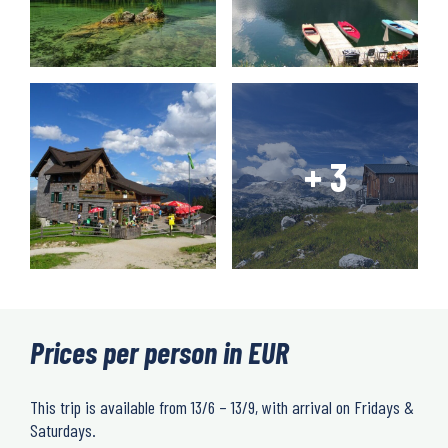
Prices per person in EUR
This trip is available from 13/6 – 13/9, with arrival on Fridays &
Saturdays.