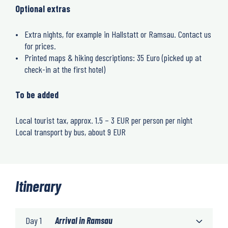
Optional extras
Extra nights, for example in Hallstatt or Ramsau. Contact us
for prices.
Printed maps & hiking descriptions: 35 Euro (picked up at
check-in at the first hotel)
To be added
Local tourist tax, approx. 1.5 – 3 EUR per person per night
Local transport by bus, about 9 EUR
Itinerary
Day 1
Arrival in Ramsau