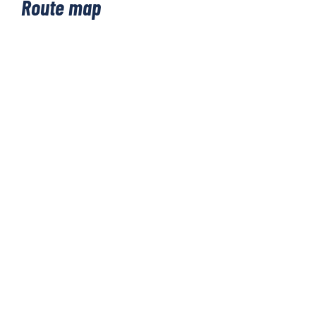
Route map