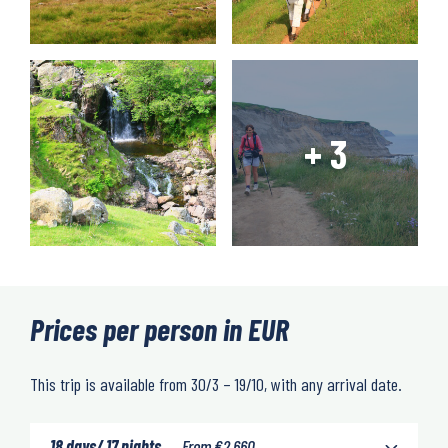
Prices per person in EUR
This trip is available from 30/3 – 19/10, with any arrival date.
18 days/ 17 nights
From
€
2,660