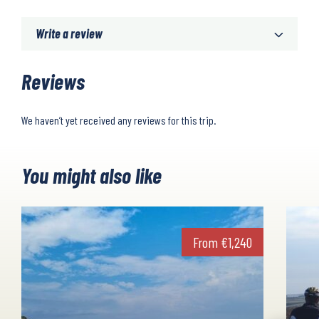
Write a review
Reviews
We haven’t yet received any reviews for this trip.
You might also like
From
€
1,240