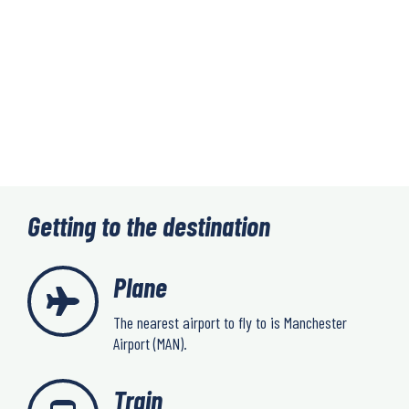
Getting to the destination
Plane
The nearest airport to fly to is Manchester
Airport (MAN).
Train