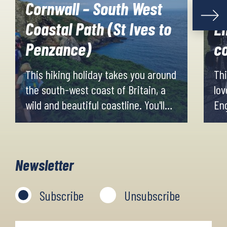
Cornwall – South West
Coastal Path (St Ives to
En
Penzance)
co
This hiking holiday takes you around
Thi
the south-west coast of Britain, a
lov
wild and beautiful coastline. You'll
Eng
hike among cliff tops, cairns and
sad
unusual rocks mixed with lush
qui
greenery. Evenings and nights are
wes
Newsletter
spent in the small villages along the
Tyn
route.
eas
Subscribe
Unsubscribe