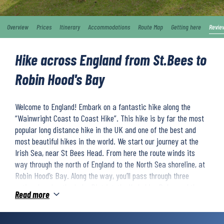
Overview
Prices
Itinerary
Accommodations
Route Map
Getting here
Revie
Hike across England from St.Bees to
Robin Hood's Bay
Welcome to England! Embark on a fantastic hike along the
“Wainwright Coast to Coast Hike”. This hike is by far the most
popular long distance hike in the UK and one of the best and
most beautiful hikes in the world. We start our journey at the
Irish Sea, near St Bees Head. From here the route winds its
way through the north of England to the North Sea shoreline, at
Robin Hood’s Bay. Along the way, you’ll pass through three
national parks: the Lake District, the Yorkshire Dales and the
Read more
North York Moors. Here you are surrounded by an incredibly
unique and beautiful environment with green pastures, rivers,
waterfalls and cosy little villages.