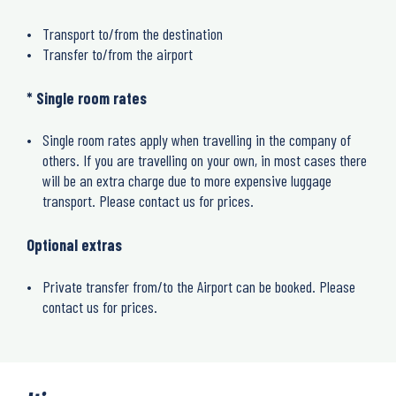
Transport to/from the destination
Transfer to/from the airport
* Single room rates
Single room rates apply when travelling in the company of
others. If you are travelling on your own, in most cases there
will be an extra charge due to more expensive luggage
transport. Please contact us for prices.
Optional extras
Private transfer from/to the Airport can be booked. Please
contact us for prices.