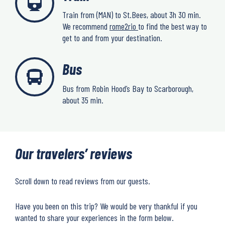
Train from (MAN) to St.Bees, about 3h 30 min.
We recommend
rome2rio
to find the best way to
get to and from your destination.
Bus
Bus from Robin Hood’s Bay to Scarborough,
about 35 min.
Our travelers’ reviews
Scroll down to read reviews from our guests.
Have you been on this trip? We would be very thankful if you
wanted to share your experiences in the form below.