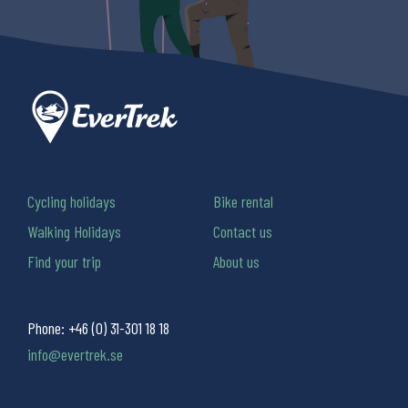
Cycling holidays
Bike rental
Walking Holidays
Contact us
Find your trip
About us
Phone:
+46 (0) 31-301 18 18
info@evertrek.se