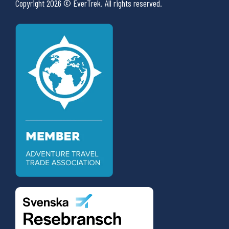
Copyright 2026 © EverTrek. All rights reserved.