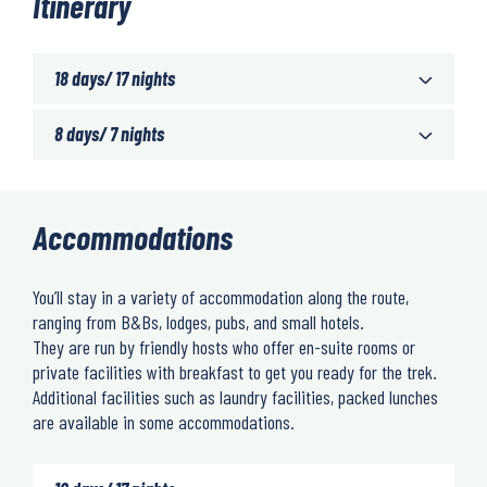
Itinerary
18 days/ 17 nights
8 days/ 7 nights
Accommodations
You’ll stay in a variety of accommodation along the route,
ranging from B&Bs, lodges, pubs, and small hotels.
They are run by friendly hosts who offer en-suite rooms or
private facilities with breakfast to get you ready for the trek.
Additional facilities such as laundry facilities, packed lunches
are available in some accommodations.