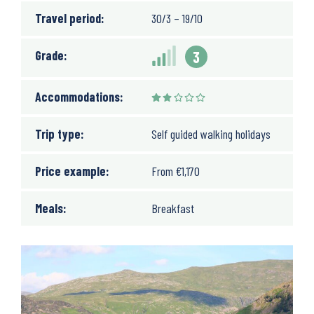
Travel period:
30/3 – 19/10
Grade:
3
Accommodations:
Trip type:
Self guided walking holidays
Price example:
From
€
1,170
Meals:
Breakfast