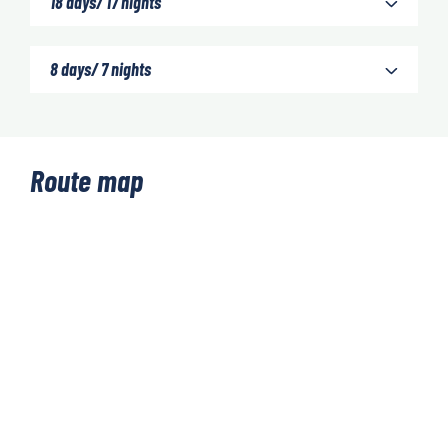
18 days/ 17 nights
8 days/ 7 nights
Route map