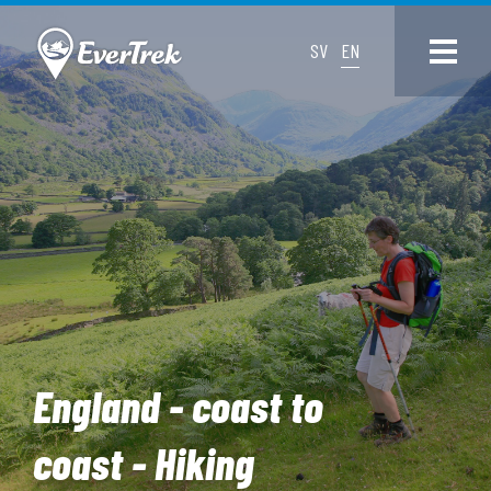
SV
EN
England - coast to
coast - Hiking