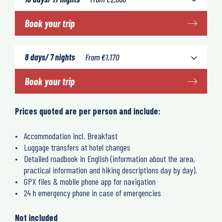
Book your trip
8 days/ 7 nights
From
€
1,170
Book your trip
Prices quoted are per person and include:
Accommodation incl. Breakfast
Luggage transfers at hotel changes
Detailed roadbook in English (information about the area,
practical information and hiking descriptions day by day).
GPX files & mobile phone app for navigation
24 h emergency phone in case of emergencies
Not included