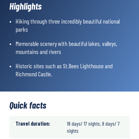
Highlights
Hiking through three incredibly beautiful national
parks
Memorable scenery with beautiful lakes, valleys,
mountains and rivers
Historic sites such as St.Bees Lighthouse and
Richmond Castle.
Quick facts
Travel duration:
18 days/ 17 nights, 8 days/ 7
nights