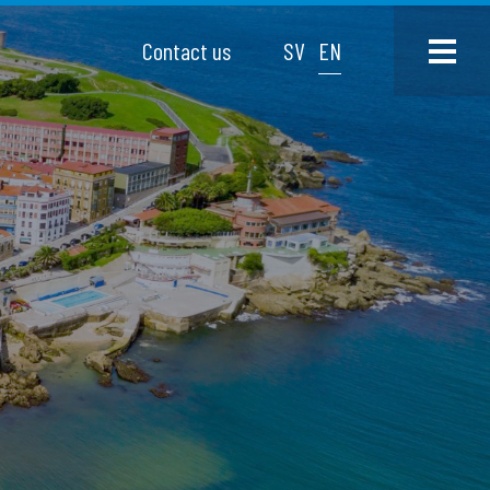
Contact us
SV
EN