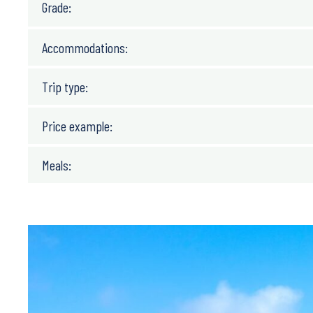
Grade:
Accommodations:
Trip type:
Price example:
Meals: