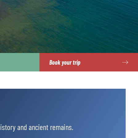
Book your trip
history and ancient remains.