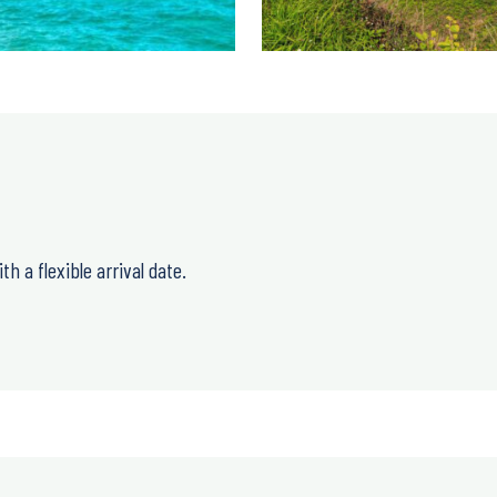
h a flexible arrival date.