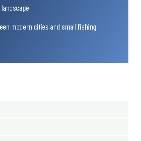
l landscape
een modern cities and small fishing