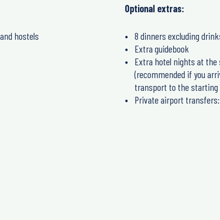
Optional extras:
 and hostels
8 dinners excluding drink
Extra guidebook
Extra hotel nights at the 
(recommended if you arrive
transport to the starting 
Private airport transfers: