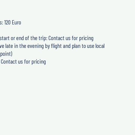
s: 120 Euro
start or end of the trip: Contact us for pricing
 late in the evening by flight and plan to use local
point)
 Contact us for pricing