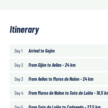
Itinerary
Day 1
Arrival to Gojón
Day 2
From Gijón to Aviles - 24 km
Day 3
From Aviles to Muros de Nalon - 24 km
Day 4
From Muros de Nalon to Soto de Luiña - 16,5 k
Day 5
From Soto de Luiña to Cadavedo - 23,5 km