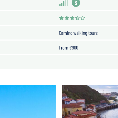
3
Camino walking tours
From
€
900