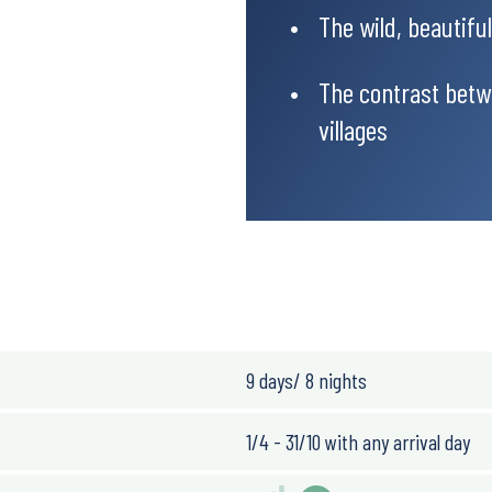
The wild, beautifu
The contrast betw
villages
antic. The average
eme temperature
y dry and warm, while
 there is some risk of
9 days/ 8 nights
1/4 - 31/10 with any arrival day