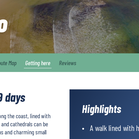
o
oute Map
Getting here
Reviews
9 days
Highlights
ng the coast, lined with
 and cathedrals can be
A walk lined with 
wns and charming small