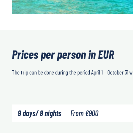
Prices per person in EUR
The trip can be done during the period April 1 – October 31 wit
9 days/ 8 nights
From
€
900