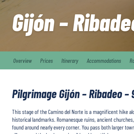
Gijón – Ribade
Overview
Prices
Itinerary
Accommodations
R
Pilgrimage Gijón – Ribadeo – 
This stage of the Camino del Norte is a magnificent hike alo
historical landmarks. Romanesque ruins, ancient churches,
found around nearly every corner. You pass both larger to