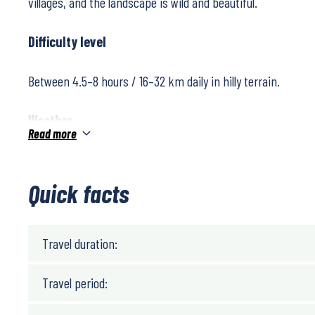
villages, and the landscape is wild and beautiful.
Difficulty level
Between 4.5–8 hours / 16–32 km daily in hilly terrain.
Weather
Read more
The climate in the area is very mild as it is close to the Atl
temperature is around 15°C throughout the year, and extr
Quick facts
fluctuations are uncommon. The summer months are usuall
spring and autumn are mild and excellent for hiking, though
rain showers.
Travel duration:
Travel period: