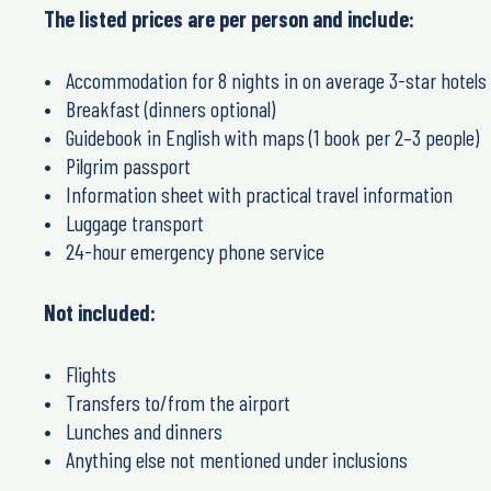
The listed prices are per person and include:
Accommodation for 8 nights in on average 3-star hotels
Breakfast (dinners optional)
Guidebook in English with maps (1 book per 2–3 people)
Pilgrim passport
Information sheet with practical travel information
Luggage transport
24-hour emergency phone service
Not included:
Flights
Transfers to/from the airport
Lunches and dinners
Anything else not mentioned under inclusions