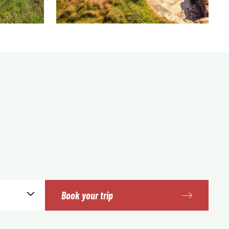
Book your trip