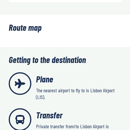
Route map
Getting to the destination
Plane
The nearest airport to fly to is Lisbon Airport
(LIS).
Transfer
Private transfer from/to Lisbon Airport is