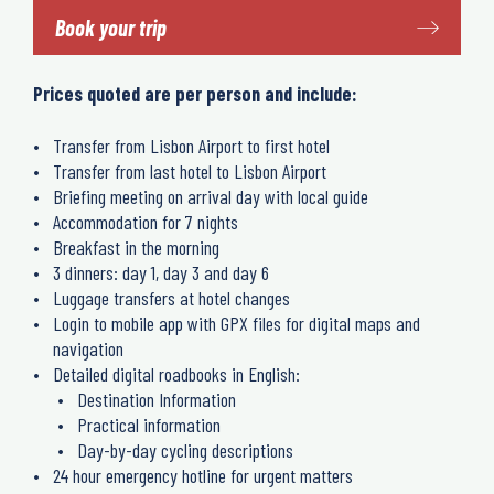
Book your trip
Prices quoted are per person and include:
Transfer from Lisbon Airport to first hotel
Transfer from last hotel to Lisbon Airport
Briefing meeting on arrival day with local guide
Accommodation for 7 nights
Breakfast in the morning
3 dinners: day 1, day 3 and day 6
Luggage transfers at hotel changes
Login to mobile app with GPX files for digital maps and
navigation
Detailed digital roadbooks in English:
Destination Information
Practical information
Day-by-day cycling descriptions
24 hour emergency hotline for urgent matters