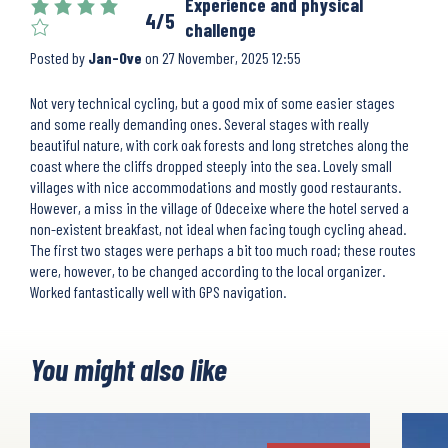
Experience and physical
4/5
challenge
Posted by
Jan-Ove
on
27 November, 2025 12:55
Not very technical cycling, but a good mix of some easier stages
and some really demanding ones. Several stages with really
beautiful nature, with cork oak forests and long stretches along the
coast where the cliffs dropped steeply into the sea. Lovely small
villages with nice accommodations and mostly good restaurants.
However, a miss in the village of Odeceixe where the hotel served a
non-existent breakfast, not ideal when facing tough cycling ahead.
The first two stages were perhaps a bit too much road; these routes
were, however, to be changed according to the local organizer.
Worked fantastically well with GPS navigation.
You might also like