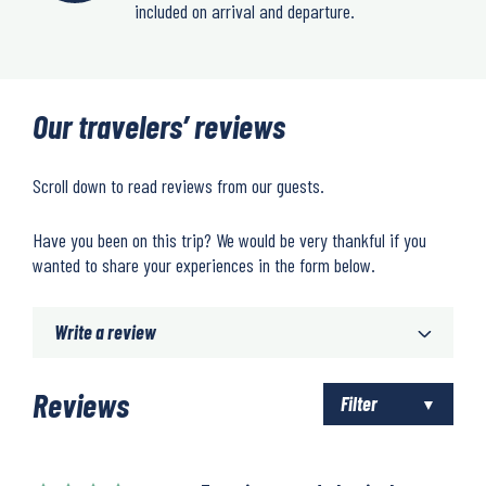
included on arrival and departure.
Our travelers’ reviews
Scroll down to read reviews from our guests.
Have you been on this trip? We would be very thankful if you
wanted to share your experiences in the form below.
Write a review
Reviews
Filter