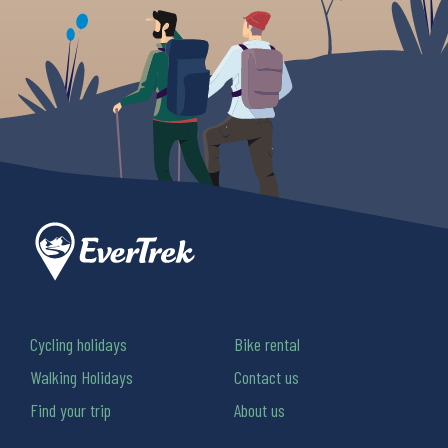
Cycling holidays
Bike rental
Walking Holidays
Contact us
Find your trip
About us