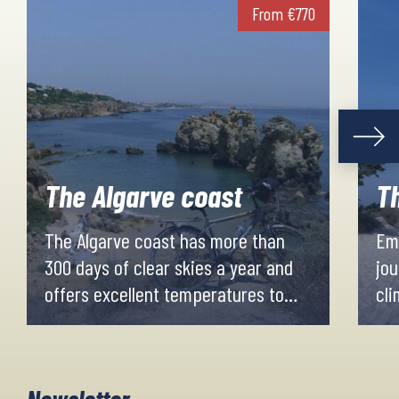
From
€
770
The Algarve coast
Th
The Algarve coast has more than
Emb
300 days of clear skies a year and
jou
offers excellent temperatures to
cli
enjoy a bike ride at any time of the
lon
year.
for
The average maximum
Eve
Newsletter