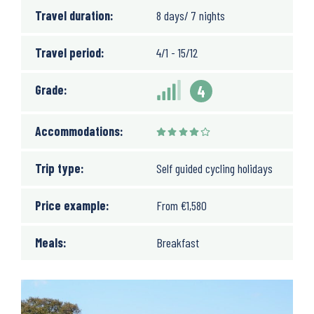
Travel duration:
8 days/ 7 nights
Travel period:
4/1 - 15/12
Grade:
4
Accommodations:
Trip type:
Self guided cycling holidays
Price example:
From
€
1,580
Meals:
Breakfast