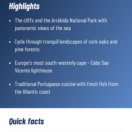
Highlights
between the hotels, so you only need to bring the essentials for
the day. In addition, detailed directions, login to mobile app with
GPX files for digital maps and navigation is included.
The cliffs and the Arrábida National Park with
panoramic views of the sea
Cycle through tranquil landscapes of cork oaks and
pine forests
Europe's most south-westerly cape - Cabo Sao
Vicente lighthouse
Traditional Portuguese cuisine with fresh fish from
the Atlantic coast
Quick facts