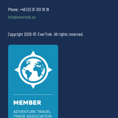
Phone:
+46 (0) 31-301 18 18
info@evertrek.se
Copyright 2026 © EverTrek. All rights reserved.