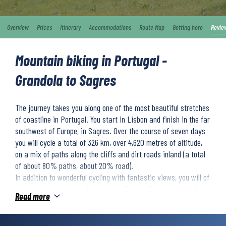
Overview
Prices
Itinerary
Accommodations
Route Map
Getting here
Revie
Mountain biking in Portugal -
Grandola to Sagres
The journey takes you along one of the most beautiful stretches
of coastline in Portugal. You start in Lisbon and finish in the far
southwest of Europe, in Sagres. Over the course of seven days
you will cycle a total of 326 km, over 4,620 metres of altitude,
on a mix of paths along the cliffs and dirt roads inland (a total
of about 80% paths, about 20% road).
In addition to wonderful cycling with fantastic views, you will of
course experience small authentic villages, Portuguese food,
Read more
and perhaps the occasional cooling bath in the Atlantic Ocean.
During the week you will stay in comfortable and charming 4-
star hotels or equivalent. We will transport your luggage