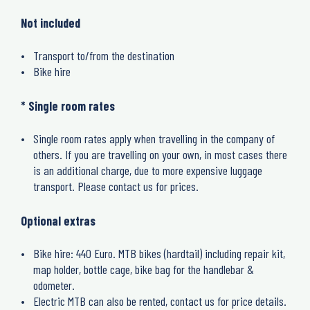
Not included
Transport to/from the destination
Bike hire
* Single room rates
Single room rates apply when travelling in the company of
others. If you are travelling on your own, in most cases there
is an additional charge, due to more expensive luggage
transport. Please contact us for prices.
Optional extras
Bike hire: 440 Euro. MTB bikes (hardtail) including repair kit,
map holder, bottle cage, bike bag for the handlebar &
odometer.
Electric MTB can also be rented, contact us for price details.