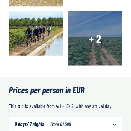
Prices per person in EUR
This trip is available from 4/1 – 15/12, with any arrival day.
8 days/ 7 nights
From
€
1,580