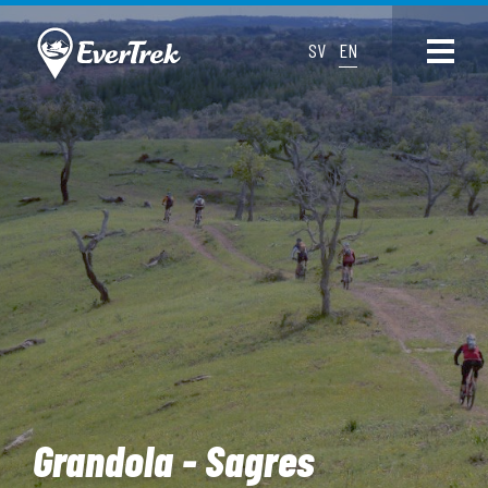
SV
EN
Grandola - Sagres