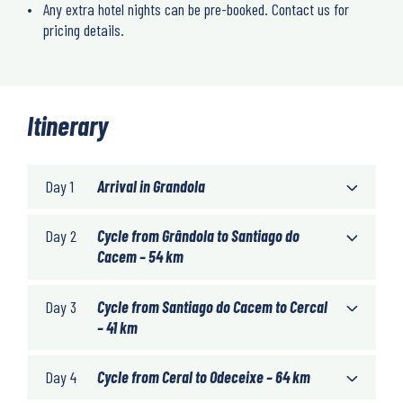
Any extra hotel nights can be pre-booked. Contact us for
pricing details.
Itinerary
Day 1
Arrival in Grandola
Day 2
Cycle from Grândola to Santiago do
Cacem – 54 km
Day 3
Cycle from Santiago do Cacem to Cercal
– 41 km
Day 4
Cycle from Ceral to Odeceixe – 64 km