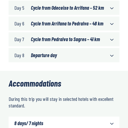
Day 5
Cycle from Odeceixe to Arrifana – 52 km
Day 6
Cycle from Arrifana to Pedralva – 48 km
Day 7
Cycle from Pedralva to Sagres – 41 km
Day 8
Departure day
Accommodations
During this trip you will stay in selected hotels with excellent
standard.
8 days/ 7 nights