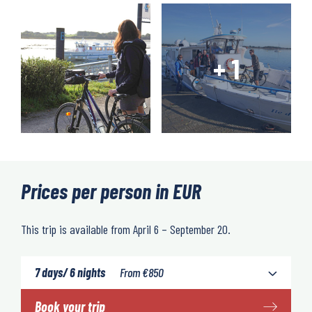
Prices per person in EUR
This trip is available from April 6 – September 20.
7 days/ 6 nights
From
€
850
Book your trip