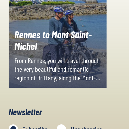
Rennes to Mont Saint-
Michel
From Rennes, you will travel through
the very beautiful and romantic
region of Brittany, along the Mont-
Saint-Michel bay. The journey will
take you through some of Brittany's
most beautiful towns and to an
Newsletter
exceptional site that UNESCO has
designated a World Heritage Site.