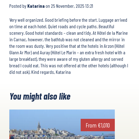
Posted by
Katarina
on
25 November, 2025 13:21
Very well organized. Good briefing before the start. Luggage arrived
on time at each hotel. Quiet roads and cycle paths. Beautiful
scenery. Good hotel standards – clean and tidy. At Hôtel de la Marine
in Carnac, however, the bathtub was not cleaned and the mirror in
the room was dusty. Very positive that at the hotels in Arzon (Hôtel
Glann Ar Mor) and Auray (Hôtel Le Marin – an extra fresh hotel with a
large breakfast), they were aware of my gluten allergy and served
bread I could eat. This was not offered at the other hotels (although I
did not ask). Kind regards, Katarina
You might also like
From
€
1,010