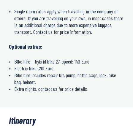
Single room rates apply when travelling in the company of
others. If you are travelling on your own, in most cases there
is an additional charge due to more expensive luggage
transport. Contact us for price information.
Optional extras:
Bike hire – hybrid bike 27-speed: 140 Euro
Electric bike: 210 Euro
Bike hire includes repair kit, pump, bottle cage, lock, bike
bag, helmet.
Extra nights, contact us for price details
Itinerary