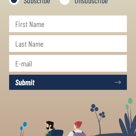
Subscribe
Unsubscribe