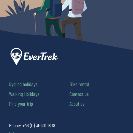
Cycling holidays
Bike rental
Walking Holidays
Contact us
Find your trip
About us
Phone:
+46 (0) 31-301 18 18