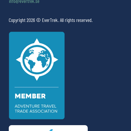
info@evertrek.se
Copyright 2026 © EverTrek. All rights reserved.