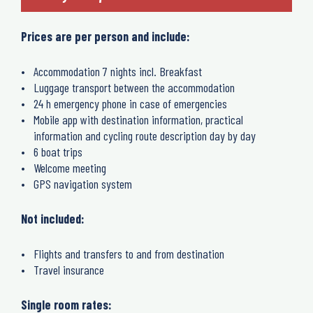
Prices are per person and include:
Accommodation 7 nights incl. Breakfast
Luggage transport between the accommodation
24 h emergency phone in case of emergencies
Mobile app with destination information, practical
information and cycling route description day by day
6 boat trips
Welcome meeting
GPS navigation system
Not included:
Flights and transfers to and from destination
Travel insurance
Single room rates: