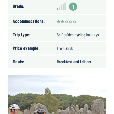
Grade:
1
Accommodations:
Trip type:
Self guided cycling holidays
Price example:
From
€
850
Meals:
Breakfast and 1 dinner