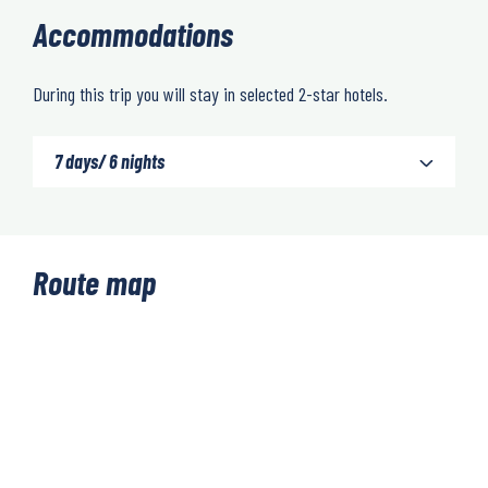
Accommodations
During this trip you will stay in selected 2-star hotels.
7 days/ 6 nights
Route map