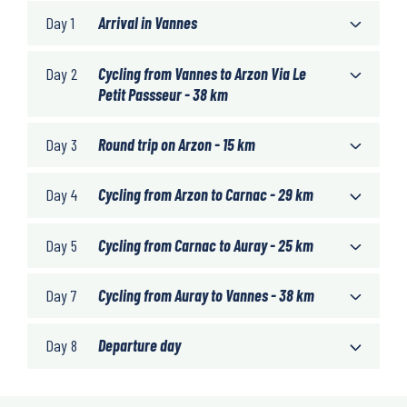
Day 1
Arrival in Vannes
Day 2
Cycling from Vannes to Arzon Via Le
Petit Passseur - 38 km
Day 3
Round trip on Arzon - 15 km
Day 4
Cycling from Arzon to Carnac - 29 km
Day 5
Cycling from Carnac to Auray - 25 km
Day 7
Cycling from Auray to Vannes - 38 km
Day 8
Departure day