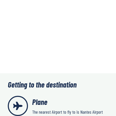
Getting to the destination
Plane
The nearest Airport to fly to is Nantes Airport