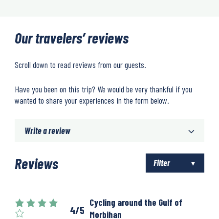
Our travelers’ reviews
Scroll down to read reviews from our guests.
Have you been on this trip? We would be very thankful if you
wanted to share your experiences in the form below.
Write a review
Reviews
Filter
Cycling around the Gulf of
4/5
Morbihan