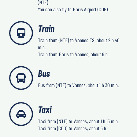
(NTE).
You can also fly to Paris Airport (CDG).
Train
Train from (NTE) to Vannes TS, about 2 h 40
min.
Train from Paris to Vannes, about 6 h.
Bus
Bus from (NTE) to Vannes, about 1 h 30 min.
Taxi
Taxi from (NTE) to Vannes, about 1 h 15 min.
Taxi from (CDG) to Vannes, about 5 h.