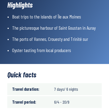
the Carnac stone walls – impressive evidence that humans
Highlights
have been caring for this landscape for thousands of years.
Another must-see is the harbour of Saint Goustan, beautifully
Boat trips to the islands of Île aux Moines
nestled in the Auray river valley. With its cobbled streets and
half-timbered houses, the harbour has preserved its historic
The picturesque harbour of Saint Goustan in Auray
charm.
Morbihan’s gastronomy is a highlight in itself, especially for
The ports of Vannes, Crouesty and Trinité sur
seafood lovers. Your gourmet stops will fill your plates with
freshly caught delicacies from the sea. Of course, don’t miss the
Oyster tasting from local producers
traditional Breton crêpes and galettes – a real treat.
Quick facts
Travel duration:
7 days/ 6 nights
Travel period:
6/4 - 20/9