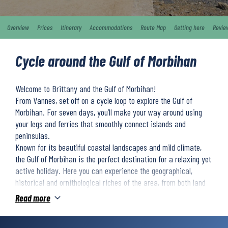
Overview
Prices
Itinerary
Accommodations
Route Map
Getting here
Revie
Cycle around the Gulf of Morbihan
Welcome to Brittany and the Gulf of Morbihan!
From Vannes, set off on a cycle loop to explore the Gulf of
Morbihan. For seven days, you’ll make your way around using
your legs and ferries that smoothly connect islands and
peninsulas.
Known for its beautiful coastal landscapes and mild climate,
the Gulf of Morbihan is the perfect destination for a relaxing yet
active holiday. Here you can experience the geographical,
historical and ornithological riches of the area, from both land
and sea.
Read more
Along the way, you’ll also discover Morbihan’s rich cultural
heritage. One of the highlights of the trip is the passage through