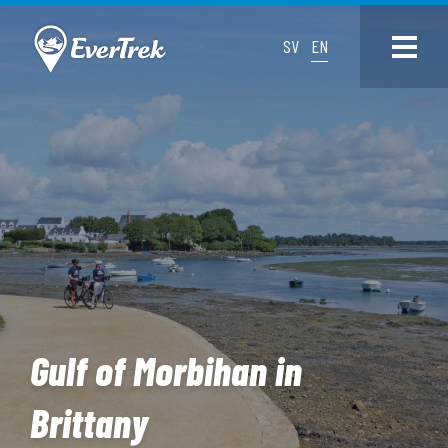
SV
EN
Gulf of Morbihan in
Brittany