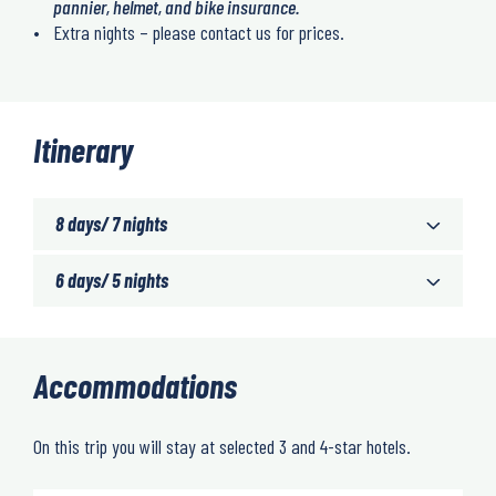
pannier, helmet, and bike insurance.
Extra nights – please contact us for prices.
Itinerary
8 days/ 7 nights
6 days/ 5 nights
Accommodations
On this trip you will stay at selected 3 and 4-star hotels.