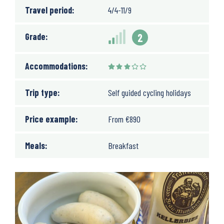
Travel period:
4/4-11/9
Grade:
2
Accommodations:
Trip type:
Self guided cycling holidays
Price example:
From
€
890
Meals:
Breakfast