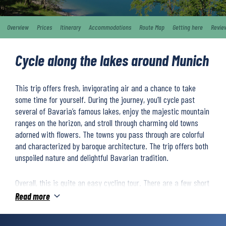
Overview
Prices
Itinerary
Accommodations
Route Map
Getting here
Revie
Cycle along the lakes around Munich
This trip offers fresh, invigorating air and a chance to take
some time for yourself. During the journey, you’ll cycle past
several of Bavaria’s famous lakes, enjoy the majestic mountain
ranges on the horizon, and stroll through charming old towns
adorned with flowers. The towns you pass through are colorful
and characterized by baroque architecture. The trip offers both
unspoiled nature and delightful Bavarian tradition.
Overall, this is quite an easy cycling tour. There are a few short
climbs, but the route is mostly flat. You’ll ride along beautiful
Read more
cycle paths and quiet country roads, with main roads used only
for short stretches. The route is mostly paved, though some