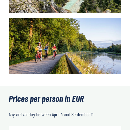
Prices per person in EUR
Any arrival day between April 4 and September 11.