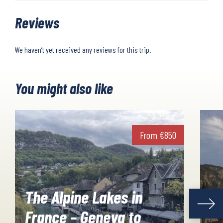
Reviews
We haven’t yet received any reviews for this trip.
You might also like
From
€
850
The Alpine Lakes in
France – Geneva to