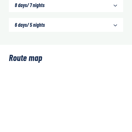
8 days/ 7 nights
6 days/ 5 nights
Route map