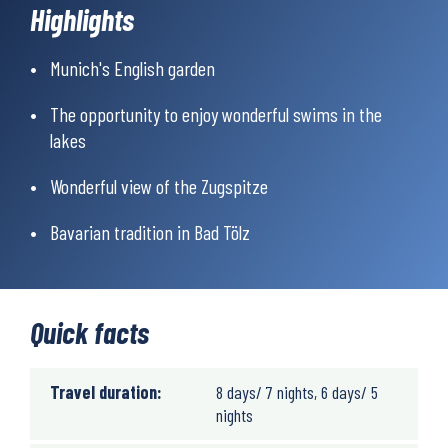
longer sections run along well-maintained forest trails.
Highlights
Munich's English garden
The opportunity to enjoy wonderful swims in the
lakes
Wonderful view of the Zugspitze
Bavarian tradition in Bad Tölz
Quick facts
Travel duration:
8 days/ 7 nights, 6 days/ 5
nights