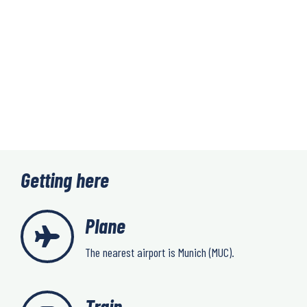
Getting here
Plane
The nearest airport is Munich (MUC).
Train