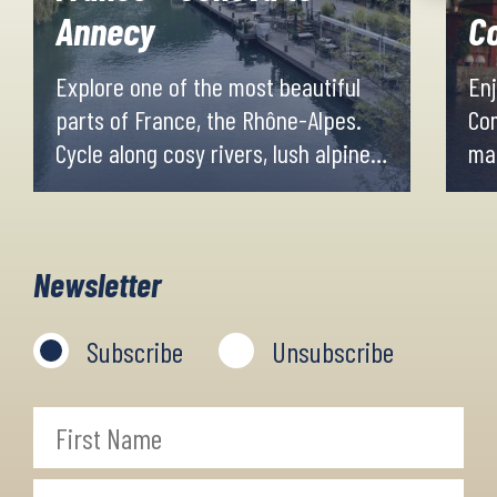
Annecy
C
Explore one of the most beautiful
Enj
parts of France, the Rhône-Alpes.
Co
Cycle along cosy rivers, lush alpine
mag
meadows and beautiful valleys with
th
mountain peaks as a backdrop.
of 
Spend the evenings in our fine
dif
Newsletter
accommodations in the cosy and
small picturesque mountain villages,
Subscribe
Unsubscribe
scattered along the way.