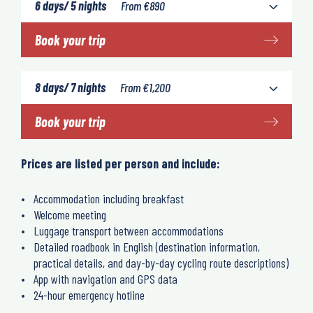
6 days/ 5 nights
From
€
890
Book your trip
8 days/ 7 nights
From
€
1,200
Book your trip
Prices are listed per person and include:
Accommodation including breakfast
Welcome meeting
Luggage transport between accommodations
Detailed roadbook in English (destination information,
practical details, and day-by-day cycling route descriptions)
App with navigation and GPS data
24-hour emergency hotline