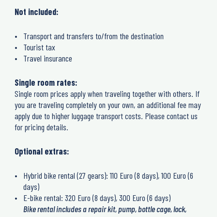
Not included:
Transport and transfers to/from the destination
Tourist tax
Travel insurance
Single room rates:
Single room prices apply when traveling together with others. If
you are traveling completely on your own, an additional fee may
apply due to higher luggage transport costs. Please contact us
for pricing details.
Optional extras:
Hybrid bike rental (27 gears): 110 Euro (8 days), 100 Euro (6
days)
E-bike rental: 320 Euro (8 days), 300 Euro (6 days)
Bike rental includes a repair kit, pump, bottle cage, lock,