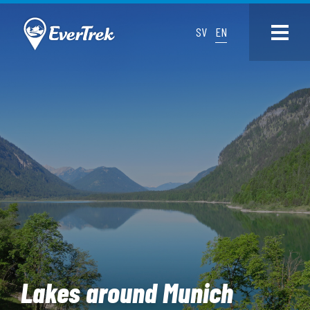
SV
EN
Lakes around Munich