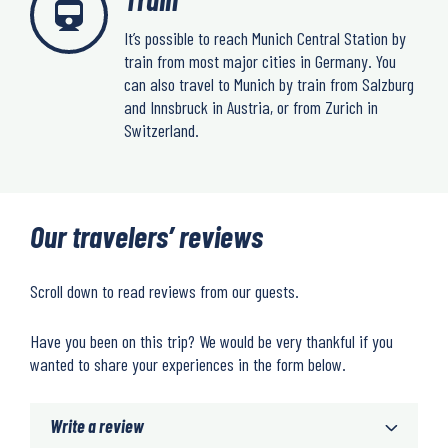
It’s possible to reach Munich Central Station by
train from most major cities in Germany. You
can also travel to Munich by train from Salzburg
and Innsbruck in Austria, or from Zurich in
Switzerland.
Our travelers’ reviews
Scroll down to read reviews from our guests.
Have you been on this trip? We would be very thankful if you
wanted to share your experiences in the form below.
Write a review