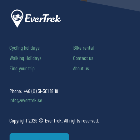
Cycling holidays
Bike rental
Walking Holidays
Contact us
Find your trip
About us
Phone:
+46 (0) 31-301 18 18
info@evertrek.se
Copyright 2026 © EverTrek. All rights reserved.