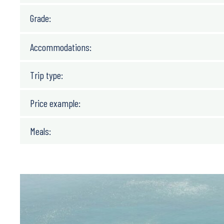
Grade:
Accommodations:
Trip type:
Price example:
Meals: