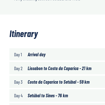
Itinerary
Day 1
Arrival day
Day 2
Lissabon to Costa da Caparica - 21 km
Day 3
Costa da Caparica to Setúbal - 59 km
Day 4
Setúbal to Sines - 76 km