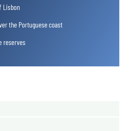
of Lisbon
over the Portuguese coast
e reserves