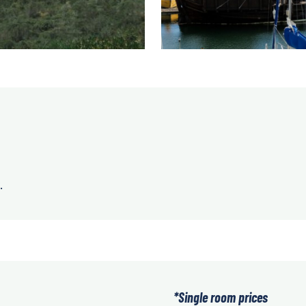
.
*Single room prices