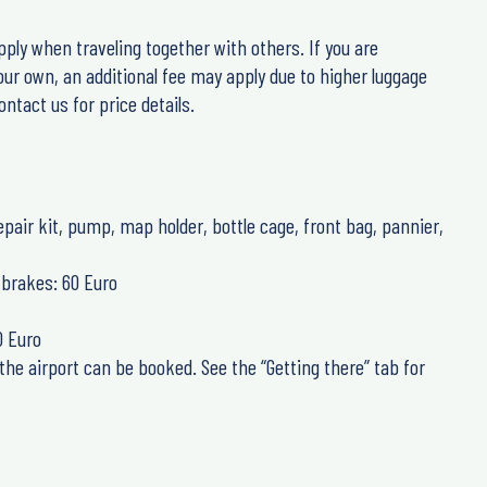
pply when traveling together with others. If you are
our own, an additional fee may apply due to higher luggage
ntact us for price details.
repair kit, pump, map holder, bottle cage, front bag, pannier,
brakes: 60 Euro
0 Euro
the airport can be booked. See the “Getting there” tab for