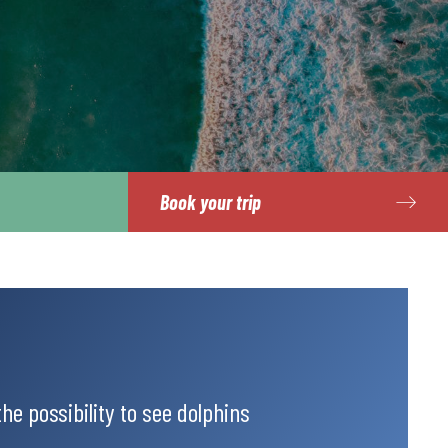
Book your trip
the possibility to see dolphins