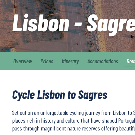
Lisbon - Sagr
Overview
Prices
Itinerary
Accomodations
Rou
Cycle Lisbon to Sagres
Set out on an unforgettable cycling journey from Lisbon to 
places rich in history and culture that have shaped Portugal.
pass through magnificent nature reserves offering beautif