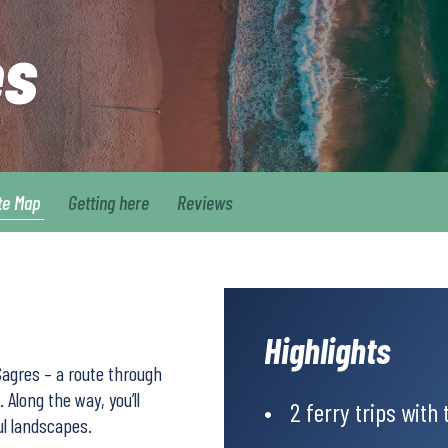
es
te Map
Getting here
Reviews
Highlights
Sagres – a route through
 Along the way, you’ll
2 ferry trips with 
ul landscapes.