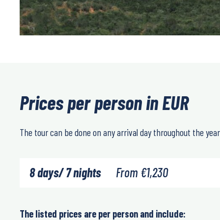
Prices per person in EUR
The tour can be done on any arrival day throughout the year
8 days/ 7 nights
From
€
1,230
The listed prices are per person and include: