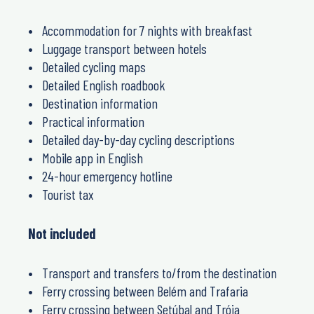
Accommodation for 7 nights with breakfast
Luggage transport between hotels
Detailed cycling maps
Detailed English roadbook
Destination information
Practical information
Detailed day-by-day cycling descriptions
Mobile app in English
24-hour emergency hotline
Tourist tax
Not included
Transport and transfers to/from the destination
Ferry crossing between Belém and Trafaria
Ferry crossing between Setúbal and Tróia