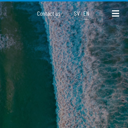
Contact us
SV
EN