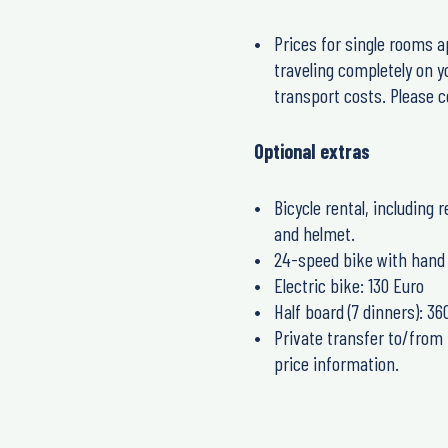
Prices for single rooms a
traveling completely on y
transport costs. Please co
Optional extras
Bicycle rental, including 
and helmet.
24-speed bike with hand 
Electric bike: 130 Euro
Half board (7 dinners): 36
Private transfer to/from 
price information.