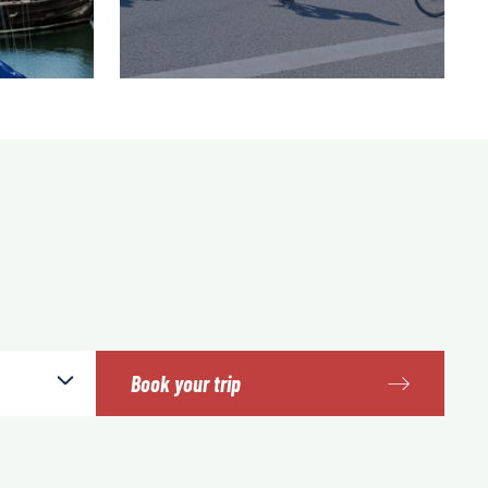
Book your trip