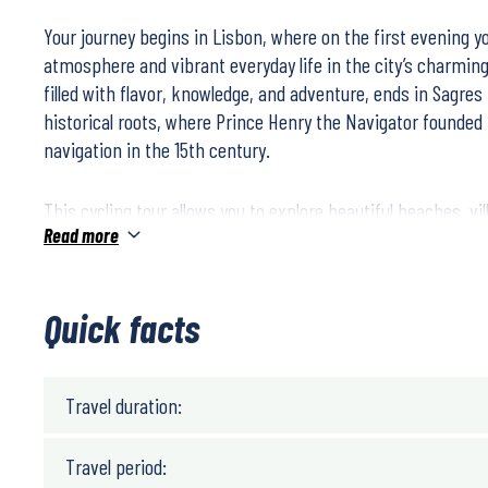
Your journey begins in Lisbon, where on the first evening 
atmosphere and vibrant everyday life in the city’s charmin
filled with flavor, knowledge, and adventure, ends in Sagres
historical roots, where Prince Henry the Navigator founded
navigation in the 15th century.
This cycling tour allows you to explore beautiful beaches, vi
Read more
towns, enjoy delicious food and wine, and meet friendly an
cycling is mostly on flat terrain, with an average of 55 km p
Quick facts
Travel duration:
Travel period: