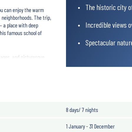
The historic city 
you can enjoy the warm
g neighborhoods. The trip,
Incredible views 
 – a place with deep
 his famous school of
Spectacular natur
llages, and picturesque
d welcoming people. The
er day.
8 days/ 7 nights
1 January - 31 December