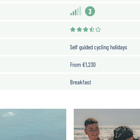
3
Self guided cycling holidays
From
€
1,230
Breakfast