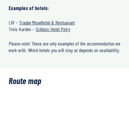
Examples of hotels:
Löf –
Traube Moselhotel & Restuarant
Treis Karden –
Schloss-Hotel Petry
Please note! These are only examples of the accommodation we
work with. Which hotels you will stay at depends on availability.
Route map