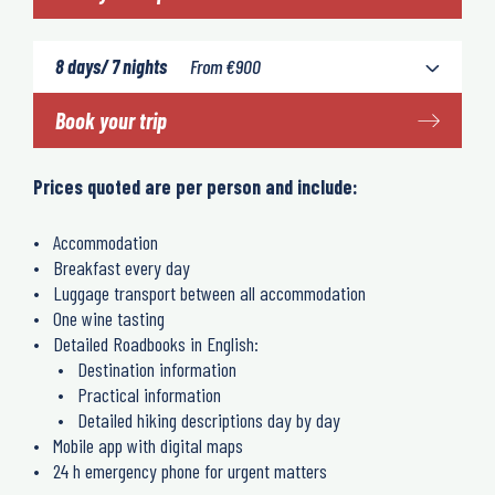
8 days/ 7 nights
From
€
900
Book your trip
Prices quoted are per person and include:
Accommodation
Breakfast every day
Luggage transport between all accommodation
One wine tasting
Detailed Roadbooks in English:
Destination information
Practical information
Detailed hiking descriptions day by day
Mobile app with digital maps
24 h emergency phone for urgent matters