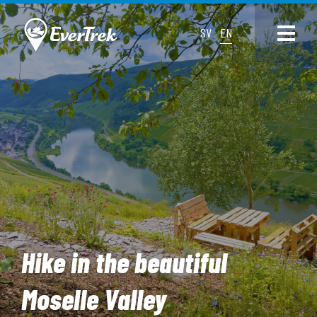
SV
EN
Hike in the beautiful
Moselle Valley