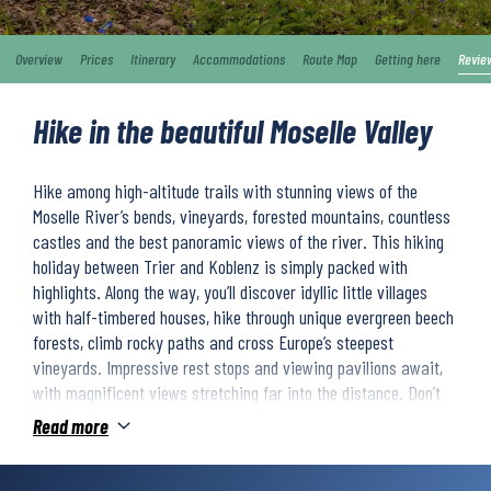
Overview
Prices
Itinerary
Accommodations
Route Map
Getting here
Revie
Hike in the beautiful Moselle Valley
Hike among high-altitude trails with stunning views of the
Moselle River’s bends, vineyards, forested mountains, countless
castles and the best panoramic views of the river. This hiking
holiday between Trier and Koblenz is simply packed with
highlights. Along the way, you’ll discover idyllic little villages
with half-timbered houses, hike through unique evergreen beech
forests, climb rocky paths and cross Europe’s steepest
vineyards. Impressive rest stops and viewing pavilions await,
with magnificent views stretching far into the distance. Don’t
miss the picturesque wine bars, that invite you to savour the
Read more
wonderful Moselle wine.
With Trier, Germany’s oldest city, the popular Eltz Castle, and