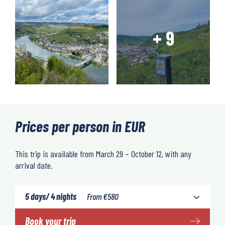
Prices per person in EUR
This trip is available from March 29 – October 12, with any
arrival date.
5 days/ 4 nights
From
€
580
Book your trip