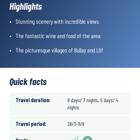
the historic Roman settlements at high altitude, there’s a lot to
Highlights
experience.
Simply a fantastic trip in an interesting and beautiful
Stunning scenery with incredible views
landscape!
The fantastic wine and food of the area
The picturesque villages of Bullay and Löf
Quick facts
Travel duration:
8 days/ 7 nights, 5 days/ 4
nights
Travel period:
28/3-11/8