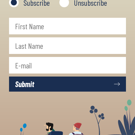
Subscribe
Unsubscribe