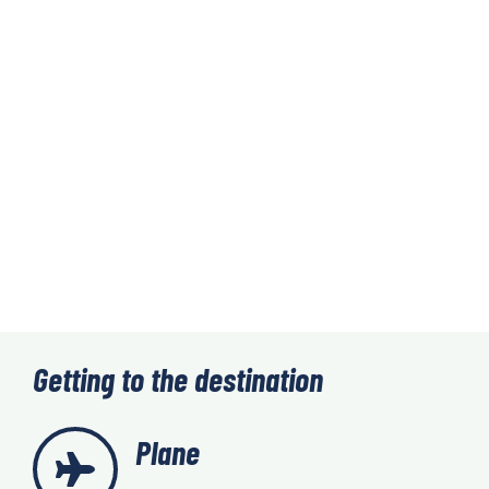
Getting to the destination
Plane