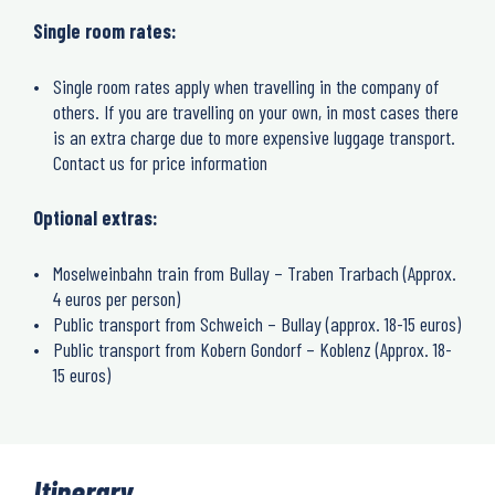
Single room rates:
Single room rates apply when travelling in the company of
others. If you are travelling on your own, in most cases there
is an extra charge due to more expensive luggage transport.
Contact us for price information
Optional extras:
Moselweinbahn train from Bullay – Traben Trarbach (Approx.
4 euros per person)
Public transport from Schweich – Bullay (approx. 18-15 euros)
Public transport from Kobern Gondorf – Koblenz (Approx. 18-
15 euros)
Itinerary