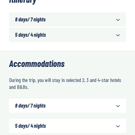
8 days/ 7 nights
5 days/ 4 nights
Accommodations
During the trip, you will stay in selected 2, 3 and 4-star hotels
and B&Bs.
8 days/ 7 nights
5 days/ 4 nights