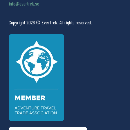
info@evertrek.se
Copyright 2026 © EverTrek. All rights reserved.