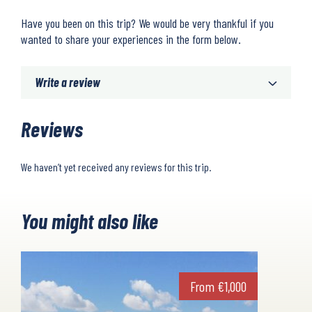
Have you been on this trip? We would be very thankful if you
wanted to share your experiences in the form below.
Write a review
Reviews
We haven’t yet received any reviews for this trip.
You might also like
From
€
1,000