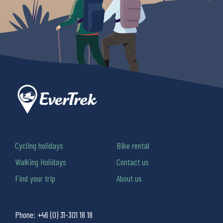
Cycling holidays
Bike rental
Walking Holidays
Contact us
Find your trip
About us
Phone:
+46 (0) 31-301 18 18