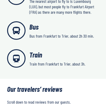
The nearest airport to fly to is Luxembourg
(LUX), but most people fly to Frankfurt Airport
(FRA) as there are many more flights there.
Bus
Bus from Frankfurt to Trier, about 2h 30 min.
Train
Train from Frankfurt to Trier, about 3h.
Our travelers’ reviews
Scroll down to read reviews from our guests.