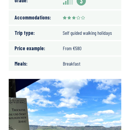
Grade:
3
Accommodations:
Trip type:
Self guided walking holidays
Price example:
From
€
580
Meals:
Breakfast