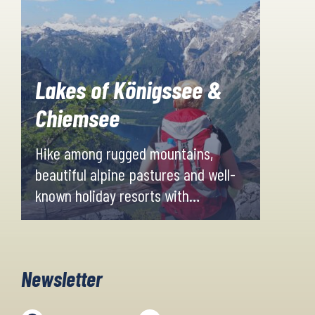
Lakes of Königssee &
Chiemsee
Hike among rugged mountains,
beautiful alpine pastures and well-
known holiday resorts with
breathtakingly beautiful views of
the neighbouring Alps. Last but not
least, you will both visit and explore
Newsletter
the two fabulous lakes, Chiemsee
and Koenigssee.