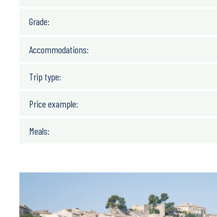
6 days/ 5 nights/ 4 biking days
Grade:
Accommodations:
Trip type:
Price example:
Meals: