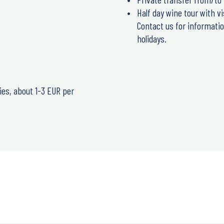
Half day wine tour with vi
Contact us for informatio
holidays.
ries, about 1-3 EUR per