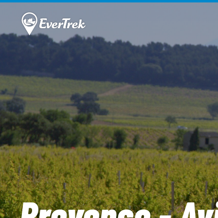
Provence - Av