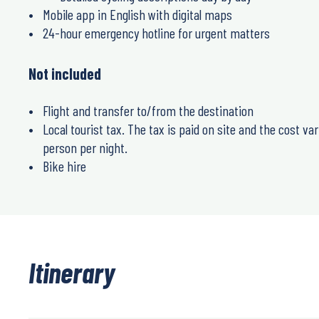
Mobile app in English with digital maps
24-hour emergency hotline for urgent matters
Not included
Flight and transfer to/from the destination
Local tourist tax. The tax is paid on site and the cost va
person per night.
Bike hire
Itinerary