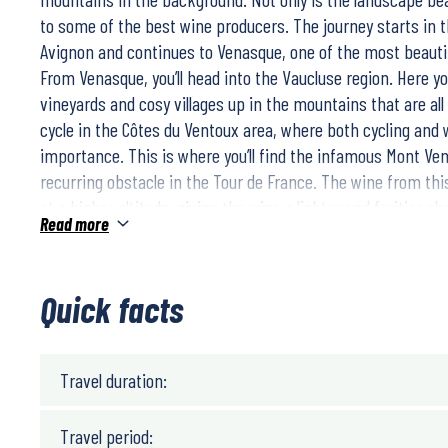
to some of the best wine producers. The journey starts in 
Avignon and continues to Venasque, one of the most beautifu
From Venasque, you’ll head into the Vaucluse region. Here you
vineyards and cosy villages up in the mountains that are all w
cycle in the Côtes du Ventoux area, where both cycling and 
importance. This is where you’ll find the infamous Mont Ve
recurring obstacle in the Tour de France. The wine from th
at a higher altitude, giving the wine a lighter and fruitier ch
Read more
destination of the trip is Châteauneuf Du Pape, which is kn
wine. This trip offers you to discover an outstanding wine pa
that gives you the opportunity to discover all the beauty tha
Quick facts
everything from nature, food, culture and not least the wine
The daily stages are between 37 – 46 km. You cycle on small
landscape is hilly but the bike rides are relatively easy. You
Travel duration:
help of maps and GPX files for navigation on your phone.
Choose between two different trip lengths:
Travel period:
8 days/ 7 nights/ 6 biking days