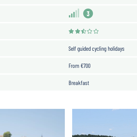
3
Self guided cycling holidays
From
€
700
Breakfast