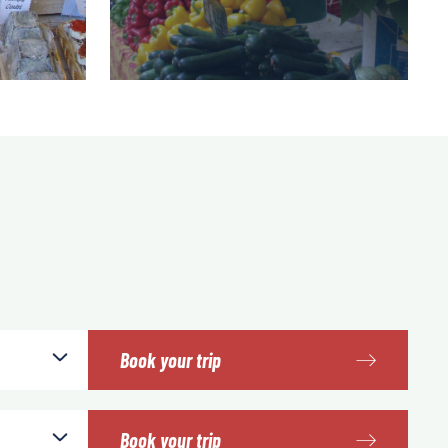
Book your trip
Book your trip