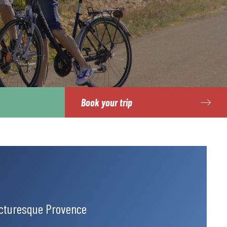
Book your trip
icturesque Provence