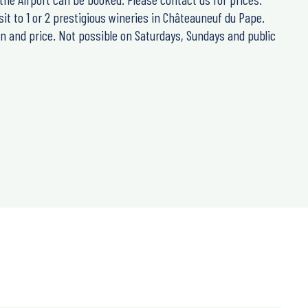
sit to 1 or 2 prestigious wineries in Châteauneuf du Pape.
n and price. Not possible on Saturdays, Sundays and public