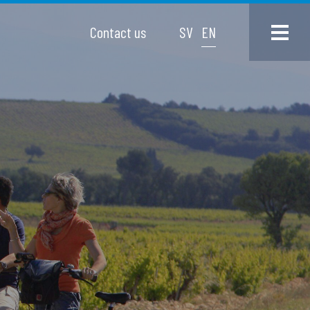
Contact us
SV
EN