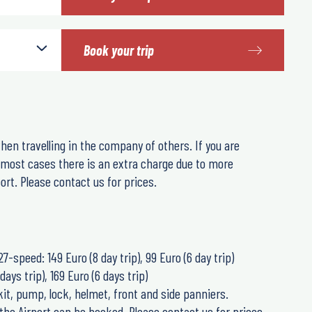
Book your trip
hen travelling in the company of others. If you are
n most cases there is an extra charge due to more
rt. Please contact us for prices.
27-speed: 149 Euro (8 day trip), 99 Euro (6 day trip)
days trip), 169 Euro (6 days trip)
 kit, pump, lock, helmet, front and side panniers.
the Airport can be booked. Please contact us for prices.