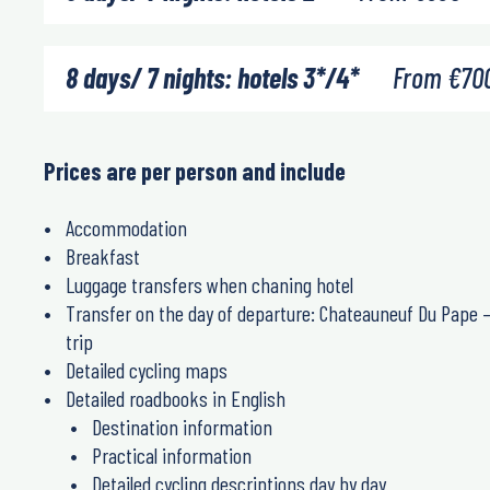
8 days/ 7 nights: hotels 3*/4*
From
€
70
Prices are per person and include
Accommodation
Breakfast
Luggage transfers when chaning hotel
Transfer on the day of departure: Chateauneuf Du Pape – 
trip
Detailed cycling maps
Detailed roadbooks in English
Destination information
Practical information
Detailed cycling descriptions day by day