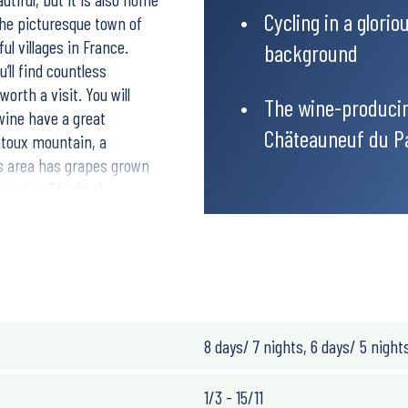
Cycling in a glori
the picturesque town of
l villages in France.
background
’ll find countless
orth a visit. You will
The wine-producin
wine have a great
Chäteauneuf du P
ntoux mountain, a
is area has grapes grown
aracter. The final
own worldwide for its red
radise. This is a trip
t this area has to offer,
.
 quiet roads. The
 cycle on your own with the
8 days/ 7 nights, 6 days/ 5 night
1/3 - 15/11