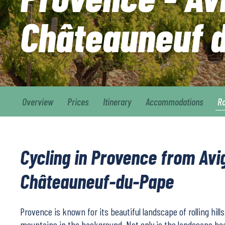
Châteauneuf 
Overview
Prices
Itinerary
Accommodations
R
Cycling in Provence from Avi
Châteauneuf-du-Pape
Provence is known for its beautiful landscape of rolling hill
mountains in the background. Not only is the landscape beau