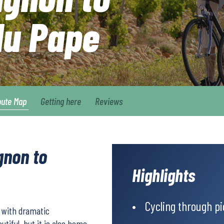
du Pape
oute Map
Getting here
Reviews
gnon to
Highlights
Cycling through p
s with dramatic
tiful, but it is also home