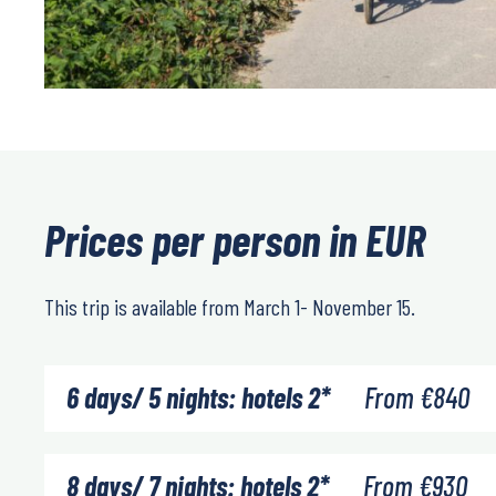
Prices per person in EUR
This trip is available from March 1- November 15.
6 days/ 5 nights: hotels 2*
From
€
840
8 days/ 7 nights: hotels 2*
From
€
930