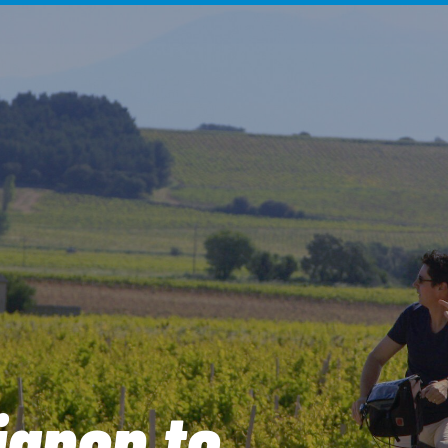
ignon to