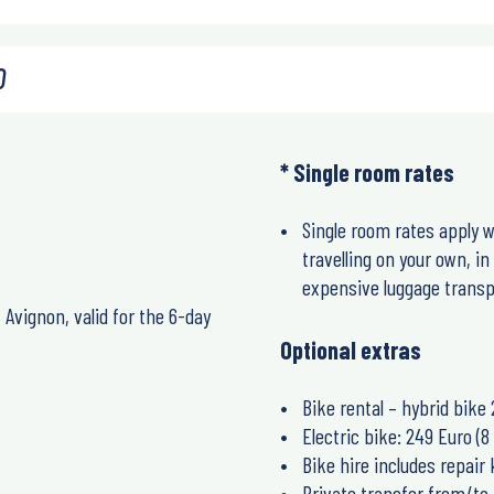
0
* Single room rates
Single room rates apply w
travelling on your own, i
expensive luggage transpo
Avignon, valid for the 6-day
Optional extras
Bike rental – hybrid bike 
Electric bike: 249 Euro (8 
Bike hire includes repair
Private transfer from/to 