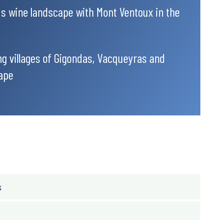
ous wine landscape with Mont Ventoux in the
g villages of Gigondas, Vacqueyras and
ape
s