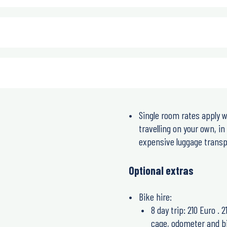
Single room rates apply w
travelling on your own, i
expensive luggage transpo
Optional extras
Bike hire:
8 day trip: 210 Euro . 
cage, odometer and bi