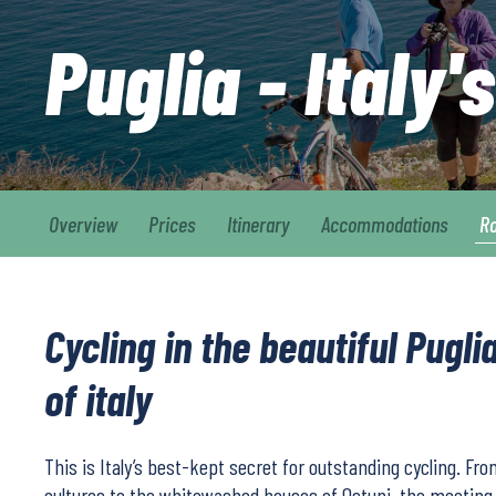
Puglia - Italy'
Overview
Prices
Itinerary
Accommodations
R
Cycling in the beautiful Puglia
of italy
This is Italy’s best-kept secret for outstanding cycling. Fro
cultures to the whitewashed houses of Ostuni, the meeting 