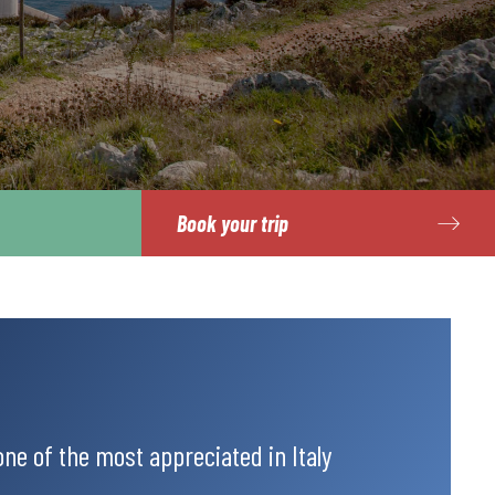
Book your trip
 one of the most appreciated in Italy