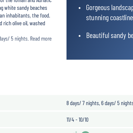
Gorgeous landscap
ting white sandy beaches
ian inhabitants, the food.
stunning coastline
 rich olive oil, washed
Beautiful sandy b
 days/ 5 nights. Read more
tal roads with amazing
8 days/ 7 nights, 6 days/ 5 night
11/4 - 10/10