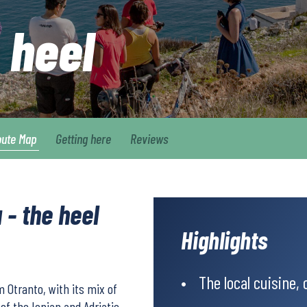
s heel
oute Map
Getting here
Reviews
 - the heel
Highlights
The local cuisine,
m Otranto, with its mix of
of the Ionian and Adriatic