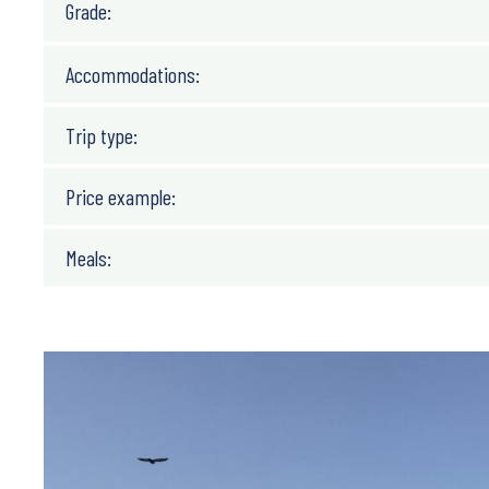
Grade:
Accommodations:
Trip type:
Price example:
Meals: