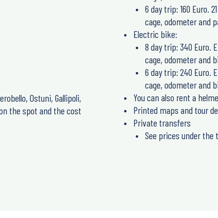
6 day trip: 160 Euro. 
cage, odometer and pa
Electric bike:
8 day trip: 340 Euro. 
cage, odometer and bi
6 day trip: 240 Euro. 
cage, odometer and bi
You can also rent a helme
erobello, Ostuni, Gallipoli,
Printed maps and tour de
 on the spot and the cost
Private transfers
See prices under the t