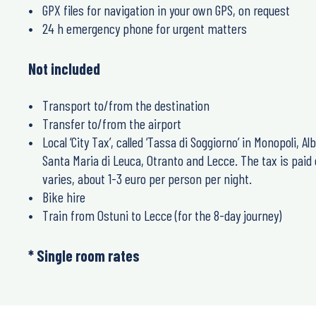
GPX files for navigation in your own GPS, on request
24 h emergency phone for urgent matters
Not included
Transport to/from the destination
Transfer to/from the airport
Local ‘City Tax’, called ‘Tassa di Soggiorno’ in Monopoli, Alb
Santa Maria di Leuca, Otranto and Lecce. The tax is paid
varies, about 1-3 euro per person per night.
Bike hire
Train from Ostuni to Lecce (for the 8-day journey)
* Single room rates