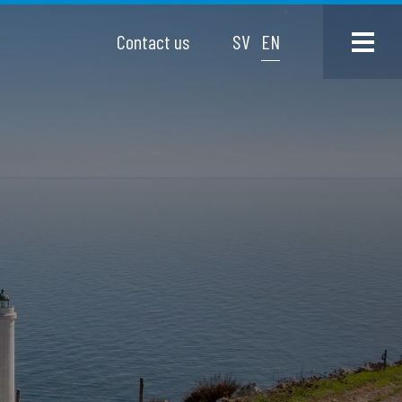
Contact us
SV
EN