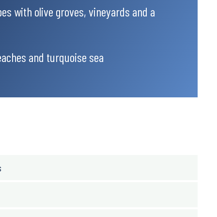
es with olive groves, vineyards and a
eaches and turquoise sea
s