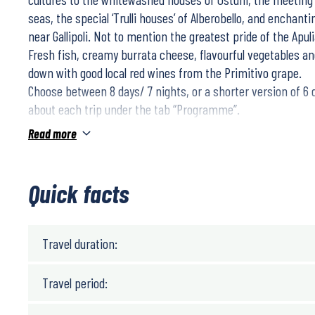
seas, the special ‘Trulli houses’ of Alberobello, and enchan
near Gallipoli. Not to mention the greatest pride of the Apul
Fresh fish, creamy burrata cheese, flavourful vegetables and
down with good local red wines from the Primitivo grape.
Choose between 8 days/ 7 nights, or a shorter version of 6
about each trip under the tab “Programme”.
Enjoy lovely tours through olive groves and refreshing coas
Read more
views!
Quick facts
Travel duration:
Travel period: