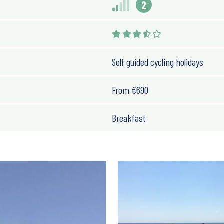
2
Self guided cycling holidays
From
€
690
Breakfast