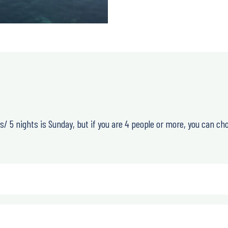
days/ 5 nights is Sunday, but if you are 4 people or more, you can ch