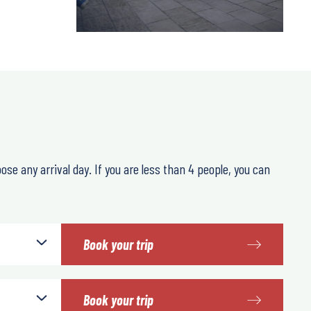
oose any arrival day. If you are less than 4 people, you can
Book your trip
Book your trip