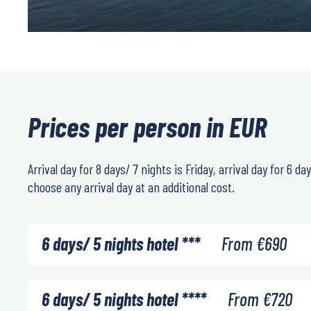
Prices per person in EUR
Arrival day for 8 days/ 7 nights is Friday, arrival day for 6 
choose any arrival day at an additional cost.
6 days/ 5 nights hotel ***
From
€
690
6 days/ 5 nights hotel ****
From
€
720