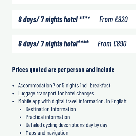
8 days/ 7 nights hotel ****
From
€
920
8 days/ 7 nights hotel****
From
€
890
Prices quoted are per person and include
Accommodation 7 or 5 nights incl. breakfast
Luggage transport for hotel changes
Mobile app with digital travel information, in English:
Destination Information
Practical information
Detailed cycling descriptions day by day
Maps and navigation