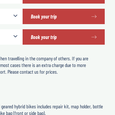
Book your trip
Book your trip
hen travelling in the company of others. If you are
n most cases there is an extra charge due to more
rt. Please contact us for prices.
21 geared hybrid bikes includes repair kit, map holder, bottle
ke bag (front or side bag).