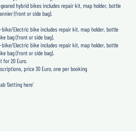
21 geared hybrid bikes includes repair kit, map holder, bottle
nnier (front or side bag).
E-bike/Electric bike includes repair kit, map holder, bottle
ke bag (front or side bag).
E-bike/Electric bike includes repair kit, map holder, bottle
ke bag (front or side bag).
t for 20 Euro.
scriptions, price 30 Euro, one per booking
ab ‘Getting here’