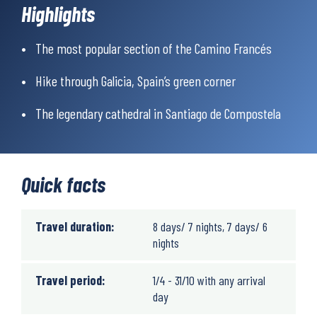
Highlights
3 to 8 hours of walking per day on mostly flat terrain. Only the
The most popular section of the Camino Francés
section between Melide and Arzúa is hilly.
Hike through Galicia, Spain’s green corner
Weather
The legendary cathedral in Santiago de Compostela
The climate in the area is very mild due to its proximity to the
Atlantic Ocean. The average annual temperature is around 15°C,
and extreme temperature fluctuations are rare. The summer
months are usually dry and warm, while spring and autumn are
Quick facts
mild and ideal for walking, though with some risk of rain
showers.
Travel duration:
8 days/ 7 nights, 7 days/ 6
nights
Travel period:
1/4 - 31/10 with any arrival
day