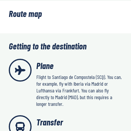
Route map
Getting to the destination
Plane
Flight to Santiago de Compostela (SCQ). You can,
for example, fly with Iberia via Madrid or
Lufthansa via Frankfurt. You can also fly
directly to Madrid (MAD), but this requires a
longer transfer.
Transfer