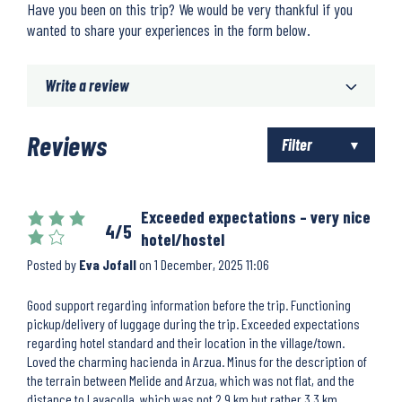
Have you been on this trip? We would be very thankful if you
wanted to share your experiences in the form below.
Write a review
Reviews
Filter
Exceeded expectations – very nice
4/5
hotel/hostel
Posted by
Eva Jofall
on
1 December, 2025 11:06
Good support regarding information before the trip. Functioning
pickup/delivery of luggage during the trip. Exceeded expectations
regarding hotel standard and their location in the village/town.
Loved the charming hacienda in Arzua. Minus for the description of
the terrain between Melide and Arzua, which was not flat, and the
distance to Lavacolla, which was not 2.9 km but rather 3.3 km.