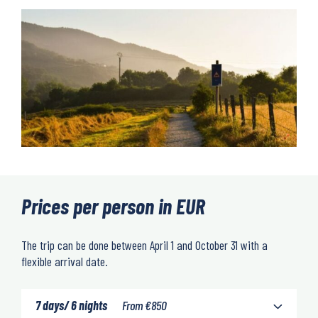
Prices per person in EUR
The trip can be done between April 1 and October 31 with a
flexible arrival date.
7 days/ 6 nights
From
€
850