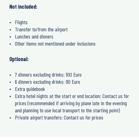
Not included:
Flights
Transfer to/from the airport
Lunches and dinners
Other items not mentioned under inclusions
Optional:
7 dinners excluding drinks: 100 Euro
6 dinners excluding drinks: 90 Euro
Extra guidebook
Extra hotel nights at the start or end location: Contact us for
prices (recommended if arriving by plane late in the evening
and planning to use local transport to the starting point)
Private airport transfers: Contact us for prices