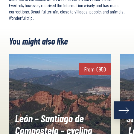
Evertrek, however, received the information wisely and has made
corrections. Beautiful terrain, close to villages, people, and animals.
Wonderful trip!
You might also like
From
€
950
León – Santiago de
St
Compostela – cycling
L