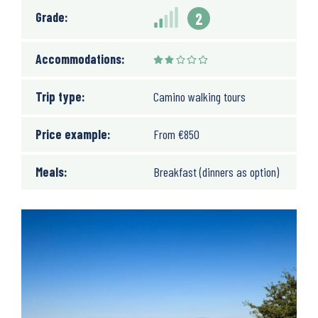
Grade:
2
Accommodations:
Trip type:
Camino walking tours
Price example:
From
€
850
Meals:
Breakfast (dinners as option)