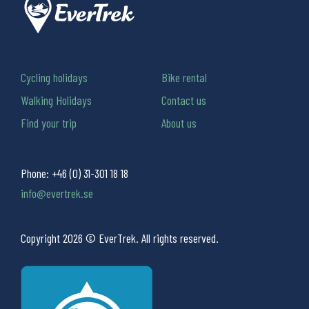
Cycling holidays
Bike rental
Walking Holidays
Contact us
Find your trip
About us
Phone:
+46 (0) 31-301 18 18
info@evertrek.se
Copyright 2026 © EverTrek. All rights reserved.