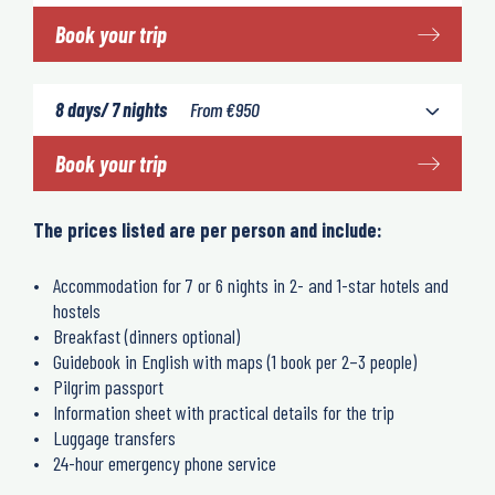
Book your trip
8 days/ 7 nights
From
€
950
Book your trip
The prices listed are per person and include:
Accommodation for 7 or 6 nights in 2- and 1-star hotels and
hostels
Breakfast (dinners optional)
Guidebook in English with maps (1 book per 2–3 people)
Pilgrim passport
Information sheet with practical details for the trip
Luggage transfers
24-hour emergency phone service