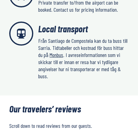
Private transfer to/from the airport can be
booked. Contact us for pricing information.
Local transport
Från Santiago de Compostela kan du ta buss till
Sarria. Tidtabeller och kostnad för buss hittar
du på
Monbus
. I avreseinformationen som vi
skickar till er innan er resa har vi tydligare
angivelser hur ni transporterar er med tåg &
buss.
Our travelers’ reviews
Scroll down to read reviews from our guests.