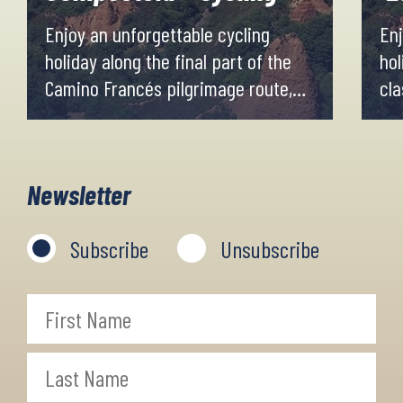
Enjoy an unforgettable cycling
Enj
holiday along the final part of the
hol
Camino Francés pilgrimage route,
cla
from the medieval city of León to
Fra
Santiago de Compostela.
Por
Newsletter
Subscribe
Unsubscribe