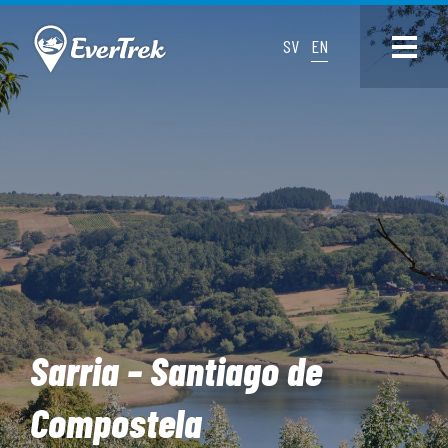
SV
EN
Sarria – Santiago de
Compostela