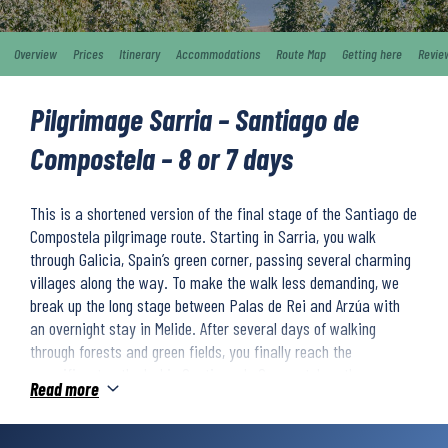
Overview
Prices
Itinerary
Accommodations
Route Map
Getting here
Revie
Pilgrimage Sarria – Santiago de
Compostela – 8 or 7 days
This is a shortened version of the final stage of the Santiago de
Compostela pilgrimage route. Starting in Sarria, you walk
through Galicia, Spain’s green corner, passing several charming
villages along the way. To make the walk less demanding, we
break up the long stage between Palas de Rei and Arzúa with
an overnight stay in Melide. After several days of walking
through forests and green fields, you finally reach the
magnificent cathedral in Santiago de Compostela – the
Read more
culmination of your beautiful journey along the Camino Francés.
Difficulty level