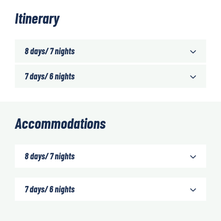
Itinerary
8 days/ 7 nights
7 days/ 6 nights
Accommodations
8 days/ 7 nights
7 days/ 6 nights