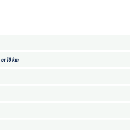
 or 10 km