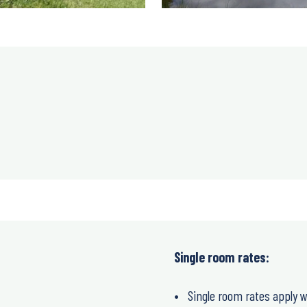
Single room rates:
Single room rates apply w