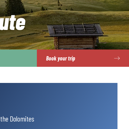
ute
Book your trip
 the Dolomites