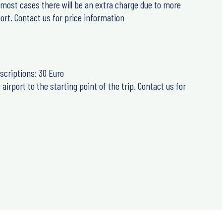
n most cases there will be an extra charge due to more
ort. Contact us for price information
scriptions: 30 Euro
airport to the starting point of the trip. Contact us for