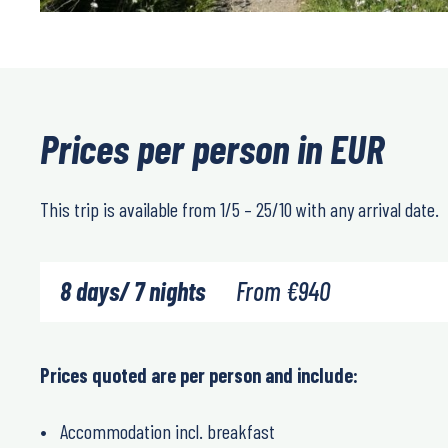
Prices per person in EUR
This trip is available from 1/5 – 25/10 with any arrival date.
8 days/ 7 nights
From
€
940
Prices quoted are per person and include:
Accommodation incl. breakfast