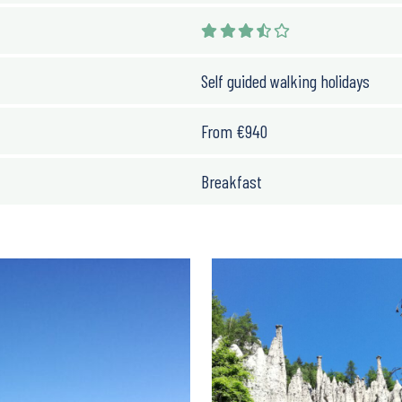
Self guided walking holidays
From
€
940
Breakfast