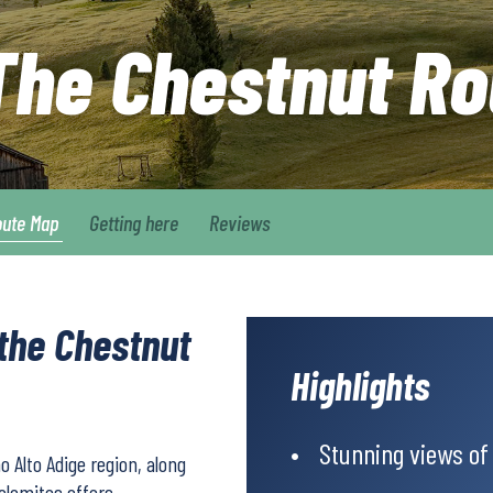
 The Chestnut Ro
oute Map
Getting here
Reviews
 the Chestnut
Highlights
Stunning views of
o Alto Adige region, along
Dolomites offers