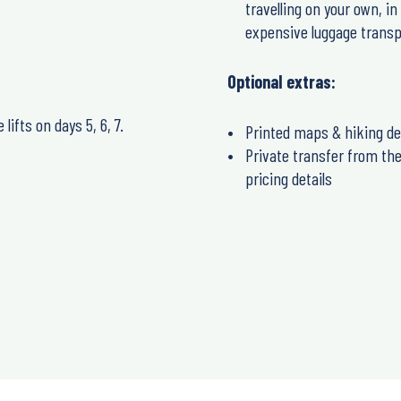
travelling on your own, i
expensive luggage transp
Optional extras:
lifts on days 5, 6, 7.
Printed maps & hiking de
Private transfer from the 
pricing details