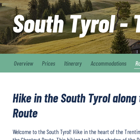
South Tyrol -
Overview
Prices
Itinerary
Accommodations
R
Hike in the South Tyrol along
Route
Welcome to the South Tyrol! Hike in the heart of the Trentin
the Chestnut Route. This hiking trail in the shadow of the 