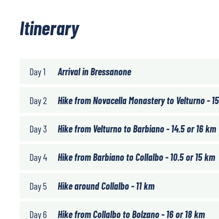
Itinerary
Day 1
Arrival in Bressanone
Day 2
Hike from Novacella Monastery to Velturno - 15
Day 3
Hike from Velturno to Barbiano - 14.5 or 16 km
Day 4
Hike from Barbiano to Collalbo - 10.5 or 15 km
Day 5
Hike around Collalbo - 11 km
Day 6
Hike from Collalbo to Bolzano - 16 or 18 km