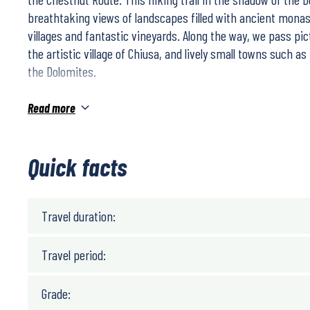
breathtaking views of landscapes filled with ancient monast
villages and fantastic vineyards. Along the way, we pass pic
the artistic village of Chiusa, and lively small towns such a
the Dolomites.
Read more
The walk is relatively easy. On days when the hike can be t
to shorten the stage.
Quick facts
Travel duration:
Travel period:
Grade: