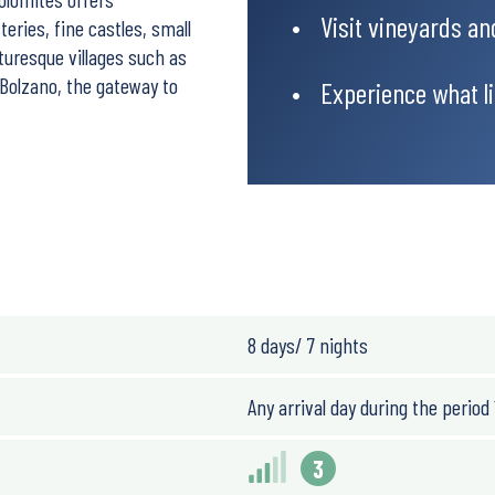
Visit vineyards an
eries, fine castles, small
turesque villages such as
s Bolzano, the gateway to
Experience what lif
ougher, there are options
8 days/ 7 nights
Any arrival day during the period 
3