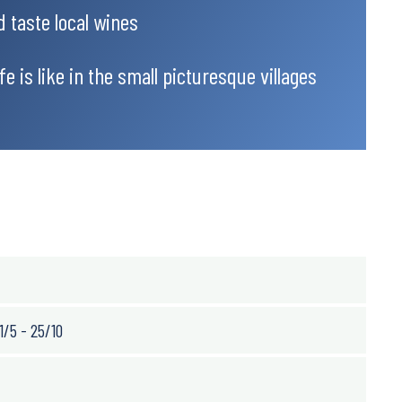
d taste local wines
e is like in the small picturesque villages
1/5 - 25/10