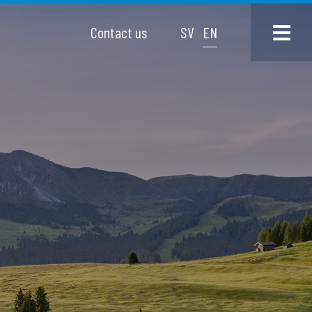
Contact us
SV
EN