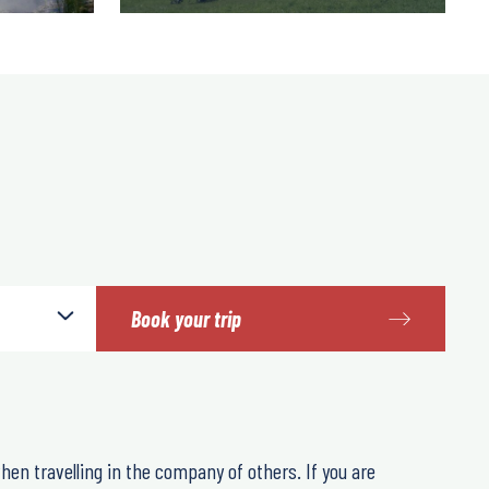
Book your trip
hen travelling in the company of others. If you are