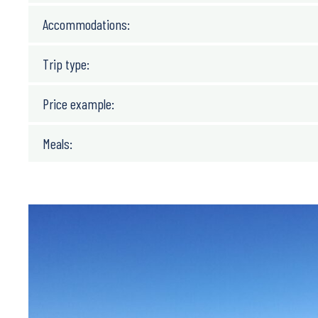
Accommodations:
Trip type:
Price example:
Meals: