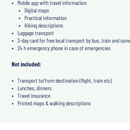
Mobile app with travel information:
Digital maps
Practical information
Hiking descriptions
Luggage transport
3-day card for free local transport by bus, train and some 
24 h emergency phone in case of emergencies
Not included:
Transport to/from destination (flight, train etc)
Lunches, dinners
Travel insurance
Printed maps & walking descriptions