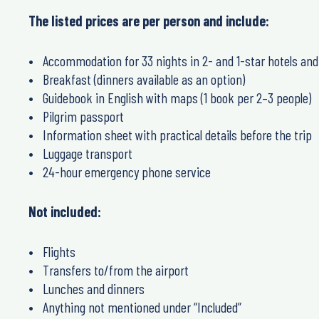
The listed prices are
per person
and include:
Accommodation for
33 nights
in 2- and 1-star hotels and
Breakfast
(dinners available as an option)
Guidebook in English
with maps (1 book per 2–3 people)
Pilgrim passport
Information sheet
with practical details before the trip
Luggage transport
24-hour emergency phone service
Not included:
Flights
Transfers to/from the airport
Lunches and dinners
Anything not mentioned under “Included”