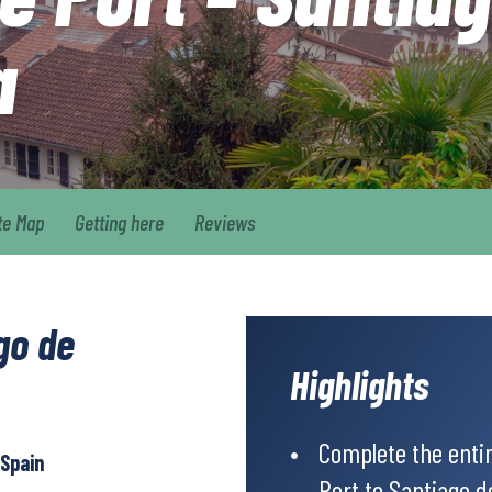
a
te Map
Getting here
Reviews
go de
Highlights
Complete the enti
 Spain
Port to Santiago 