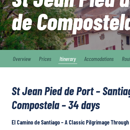
de Compostel
Overview
Prices
Itinerary
Accomodations
Rou
St Jean Pied de Port – Santia
Compostela – 34 days
El Camino de Santiago – A Classic Pilgrimage Through