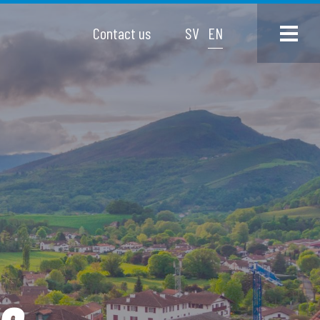
Contact us
SV
EN
go