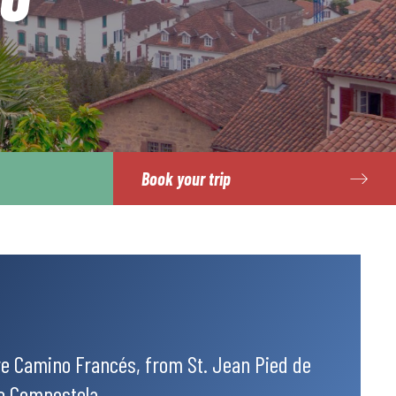
Book your trip
re Camino Francés, from St. Jean Pied de
de Compostela.