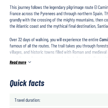
This journey follows the legendary pilgrimage route
El Cami
France across the Pyrenees and through northern Spain. T
grandly with the crossing of the mighty mountains, then 
the Atlantic coast and the mythical final destination,
Santi
Over
32 days of walking
, you will experience the entire
Cami
famous of all the routes. The trail takes you through forest
villages, and historic towns filled with Roman and medieval
you will pass
Pamplona
, known for its bull runs,
La Rioja
wit
Read more
medieval city of
Burgos
, and
Galicia
, Spain’s green and lush 
Immerse yourself in Spanish culture, meet pilgrims from ar
Quick facts
inspired by the unique atmosphere along this historic path.
Difficulty Level
Travel duration: