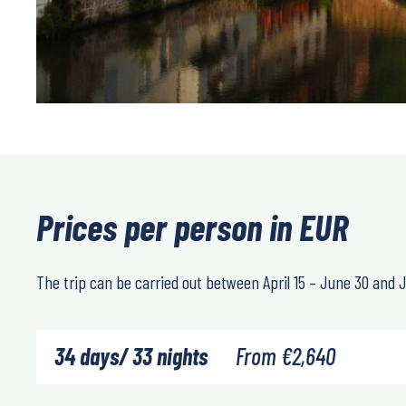
Prices per person in EUR
The trip can be carried out between
April 15 – June 30
and
J
34 days/ 33 nights
From
€
2,640