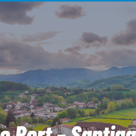
e Port – Santia