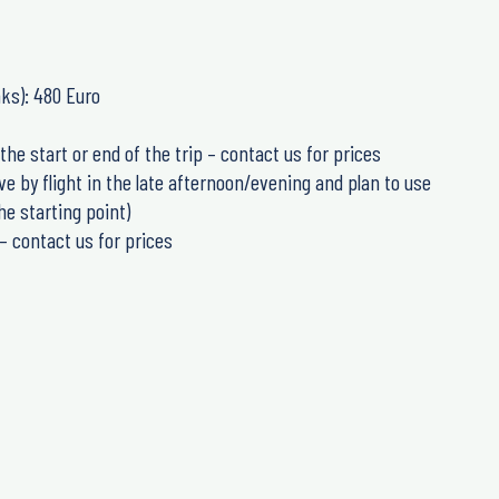
nks): 480 Euro
the start or end of the trip – contact us for prices
e by flight in the late afternoon/evening and plan to use
he starting point)
– contact us for prices