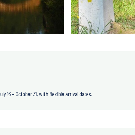
uly 16 – October 31
, with
flexible arrival dates
.