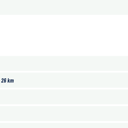
– 26 km