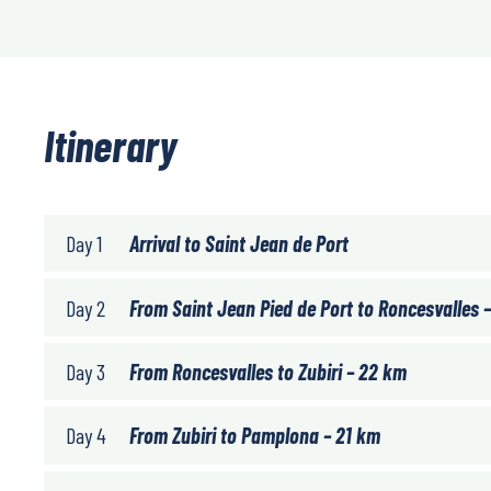
Itinerary
Day 1
Arrival to Saint Jean de Port
Day 2
From Saint Jean Pied de Port to Roncesvalles 
Day 3
From Roncesvalles to Zubiri – 22 km
Day 4
From Zubiri to Pamplona – 21 km