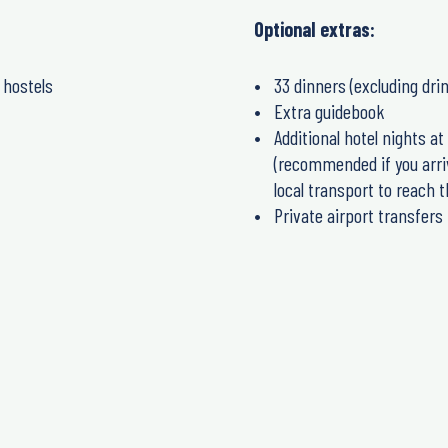
Optional extras:
 hostels
33 dinners (excluding dri
Extra guidebook
Additional hotel nights
at 
(recommended if you arriv
local transport to reach t
Private airport transfers