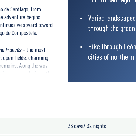
no de Santiago
, from
Varied landscapes
he adventure begins
continues westward toward
through the green h
ago de Compostela
.
Hike through León
no Francés
– the most
cities of northern
s, open fields, charming
 remains. Along the way,
h its renowned wines, the
corner.
ound the world, and be
33 days/ 32 nights