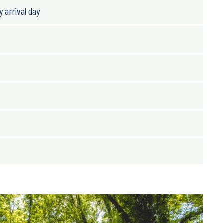
y arrival day