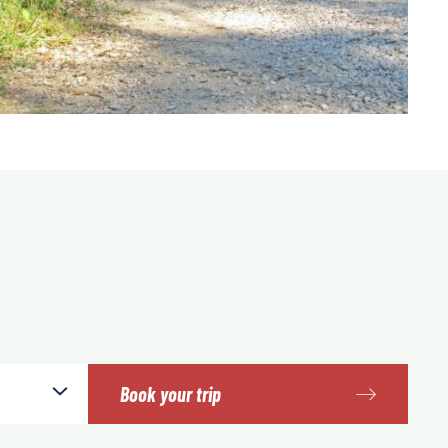
Book your trip