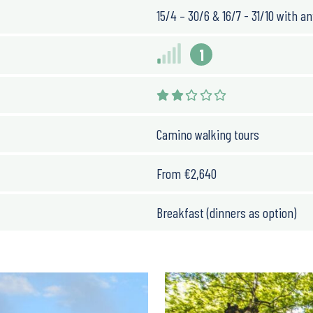
ils with mostly gentle
15/4 – 30/6 & 16/7 - 31/10 with an
ay
, except on day 2, which
and little downhill
1
Camino walking tours
ts proximity to the
oughout the year, and
From
€
2,640
lly warm and dry, while
 although occasional rain
Breakfast (dinners as option)