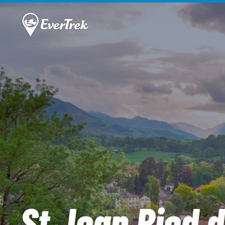
St Jean Pied d