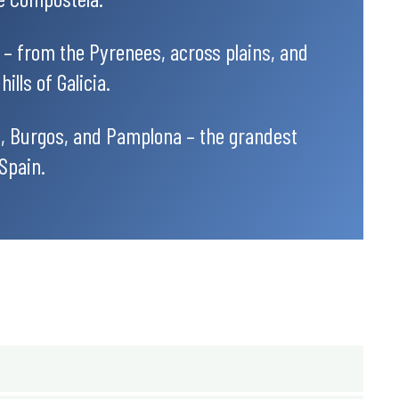
 – from the Pyrenees, across plains, and
ills of Galicia.
, Burgos, and Pamplona – the grandest
 Spain.