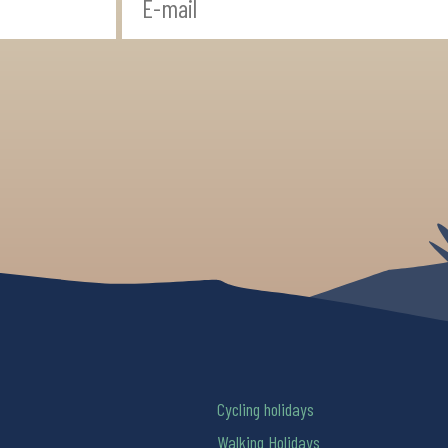
Cycling holidays
Walking Holidays