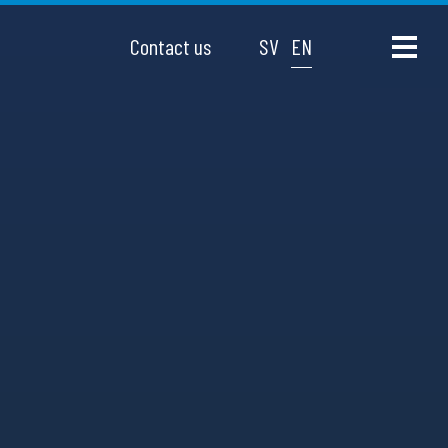
Contact us
SV
EN