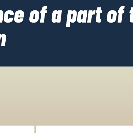
ce of a part of 
n