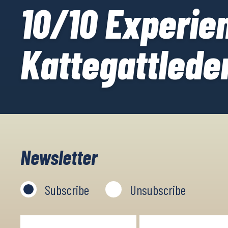
10/10 Experien
Kattegattlede
Newsletter
Subscribe
Unsubscribe