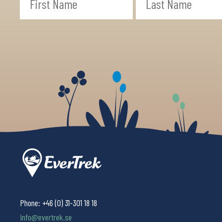
Phone:
+46 (0) 31-301 18 18
info@evertrek.se