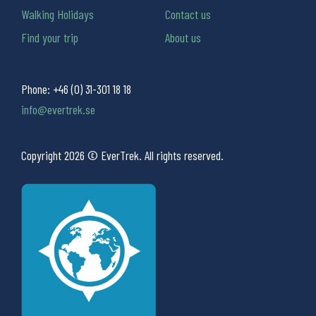
Walking Holidays
Contact us
Find your trip
About us
Phone:
+46 (0) 31-301 18 18
info@evertrek.se
Copyright 2026 © EverTrek. All rights reserved.