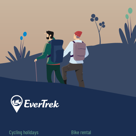
Cycling holidays
Bike rental