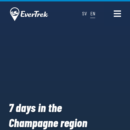
SV
EN
7 days in the
Champagne region