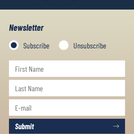
Newsletter
Subscribe
Unsubscribe