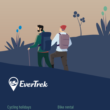
Cycling holidays
Bike rental