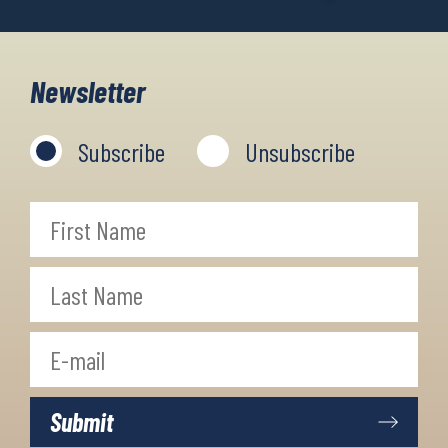
Newsletter
Subscribe
Unsubscribe