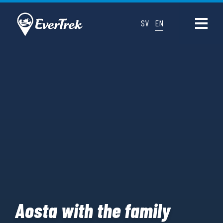
SV
EN
Aosta with the family