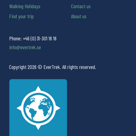
Walking Holidays
Contact us
Find your trip
About us
Phone:
+46 (0) 31-301 18 18
info@evertrek.se
Copyright 2026 © EverTrek. All rights reserved.