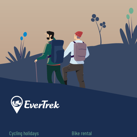
Cycling holidays
Bike rental