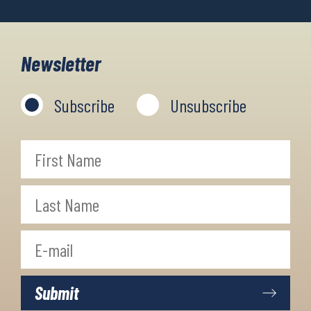
Newsletter
Subscribe
Unsubscribe