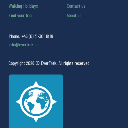
Walking Holidays
Contact us
Find your trip
About us
Phone:
+46 (0) 31-301 18 18
info@evertrek.se
Copyright 2026 © EverTrek. All rights reserved.