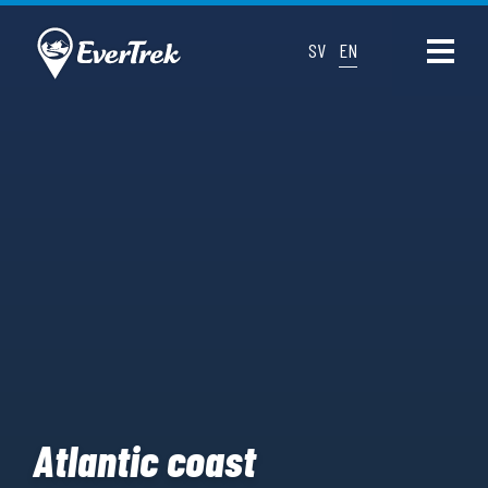
SV
EN
Atlantic coast