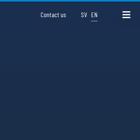
Contact us
SV
EN