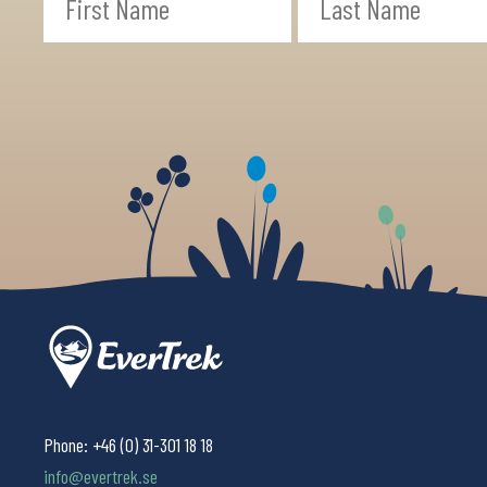
Phone:
+46 (0) 31-301 18 18
info@evertrek.se