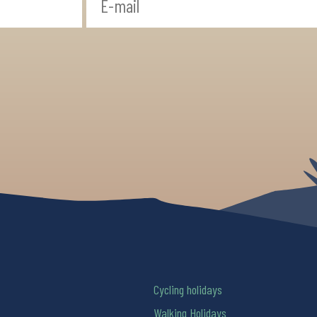
Cycling holidays
Walking Holidays