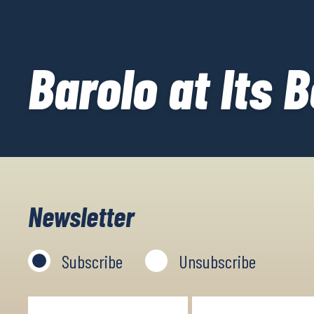
Barolo at Its 
Newsletter
Subscribe
Unsubscribe