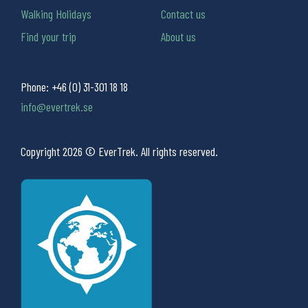
Walking Holidays
Contact us
Find your trip
About us
Phone:
+46 (0) 31-301 18 18
info@evertrek.se
Copyright 2026 © EverTrek. All rights reserved.