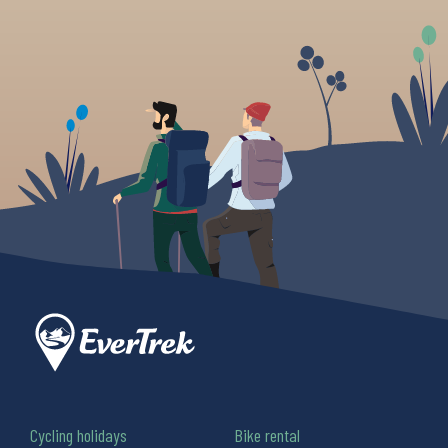
Cycling holidays
Bike rental