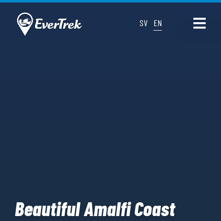
SV
EN
Beautiful Amalfi Coast