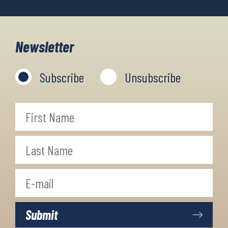
Newsletter
Subscribe
Unsubscribe