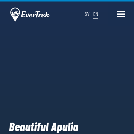
SV
EN
Beautiful Apulia