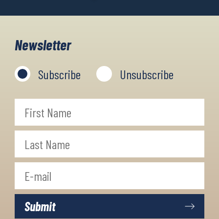
Newsletter
Subscribe
Unsubscribe