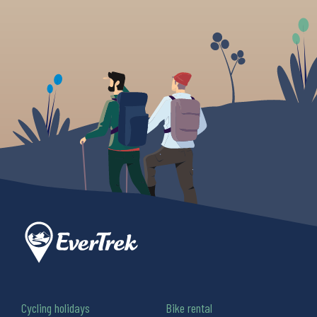
Cycling holidays
Bike rental