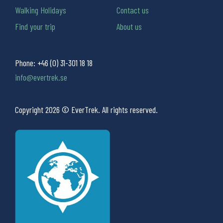
Walking Holidays
Contact us
Find your trip
About us
Phone:
+46 (0) 31-301 18 18
info@evertrek.se
Copyright 2026 © EverTrek. All rights reserved.