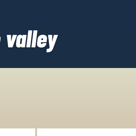
 valley