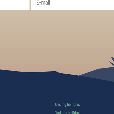
Cycling holidays
Walking Holidays