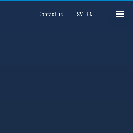
Contact us
SV
EN