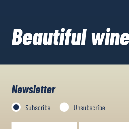
Beautiful wine
Newsletter
Subscribe
Unsubscribe