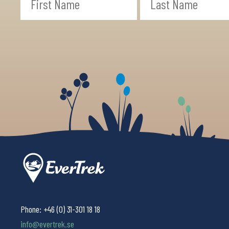
Phone:
+46 (0) 31-301 18 18
info@evertrek.se