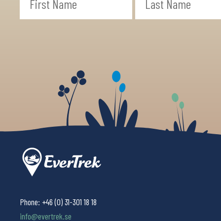
Phone:
+46 (0) 31-301 18 18
info@evertrek.se