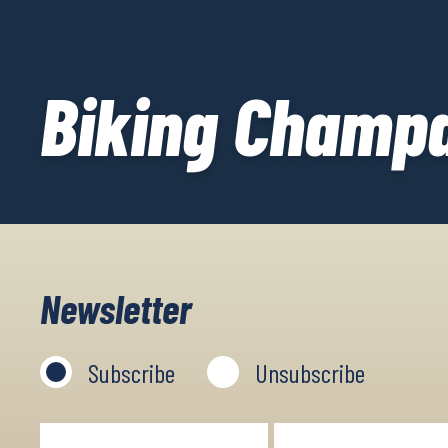
Biking Champ
Newsletter
Subscribe
Unsubscribe