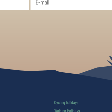
Cycling holidays
Walking Holidays