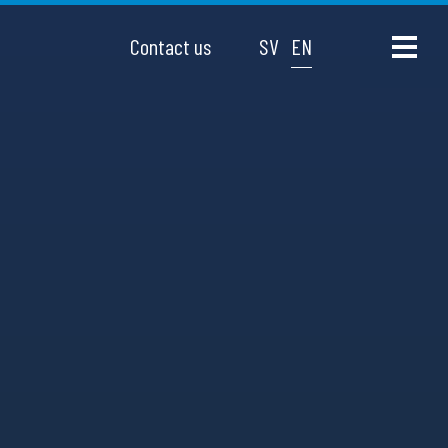
Contact us
SV
EN