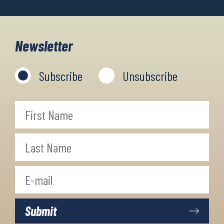
Newsletter
Subscribe
Unsubscribe