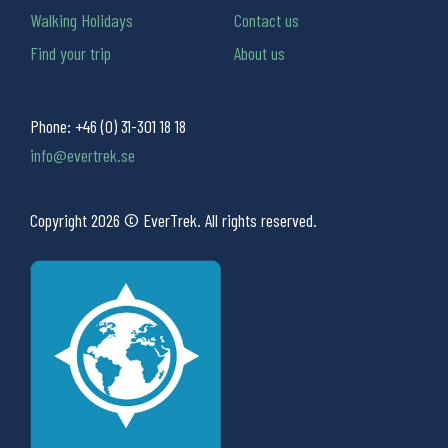
Walking Holidays
Contact us
Find your trip
About us
Phone:
+46 (0) 31-301 18 18
info@evertrek.se
Copyright 2026 © EverTrek. All rights reserved.