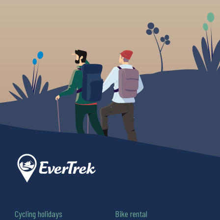
Cycling holidays
Bike rental