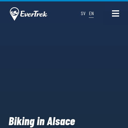
SV
EN
Biking in Alsace