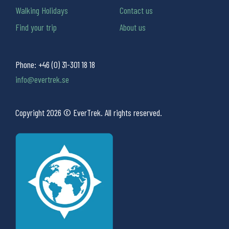
Walking Holidays
Contact us
Find your trip
About us
Phone:
+46 (0) 31-301 18 18
info@evertrek.se
Copyright 2026 © EverTrek. All rights reserved.