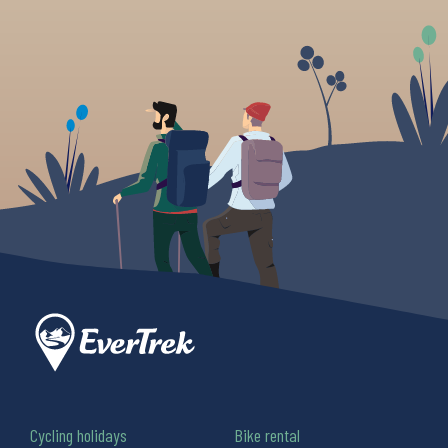
Cycling holidays
Bike rental