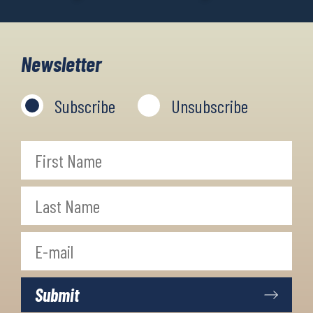
Newsletter
Subscribe
Unsubscribe