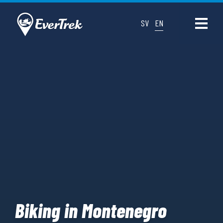
SV
EN
Biking in Montenegro