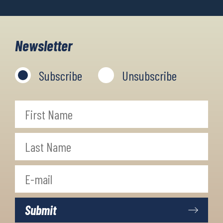
Newsletter
Subscribe
Unsubscribe