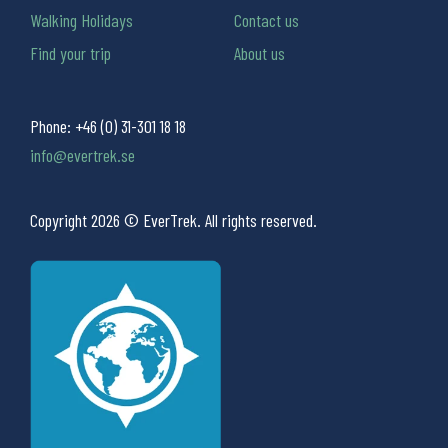
Walking Holidays
Contact us
Find your trip
About us
Phone:
+46 (0) 31-301 18 18
info@evertrek.se
Copyright 2026 © EverTrek. All rights reserved.