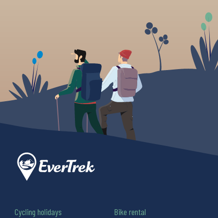
Cycling holidays
Bike rental