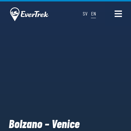
SV
EN
Bolzano – Venice