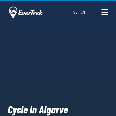
SV
EN
Cycle in Algarve