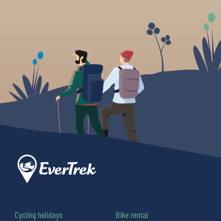
Cycling holidays
Bike rental