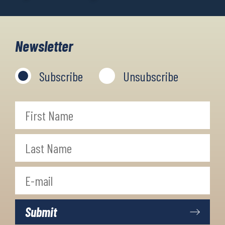
Newsletter
Subscribe
Unsubscribe