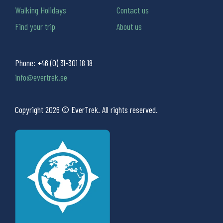
Walking Holidays
Contact us
Find your trip
About us
Phone:
+46 (0) 31-301 18 18
info@evertrek.se
Copyright 2026 © EverTrek. All rights reserved.