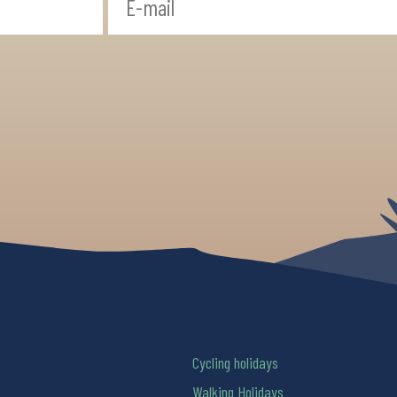
Cycling holidays
Walking Holidays