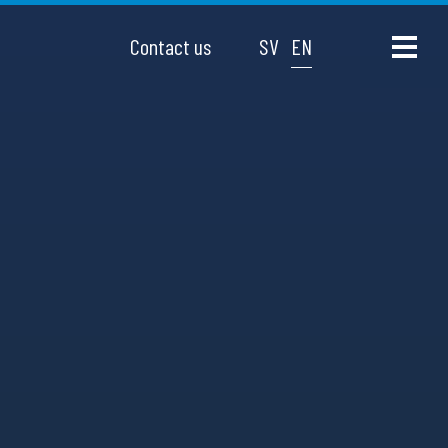
Contact us
SV
EN