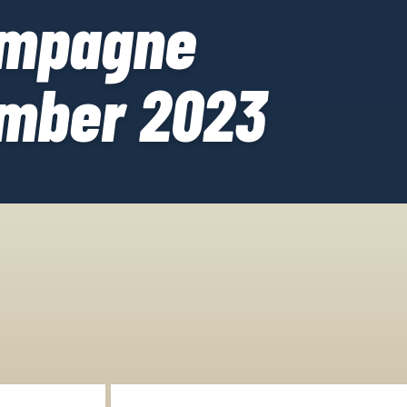
ampagne
mber 2023