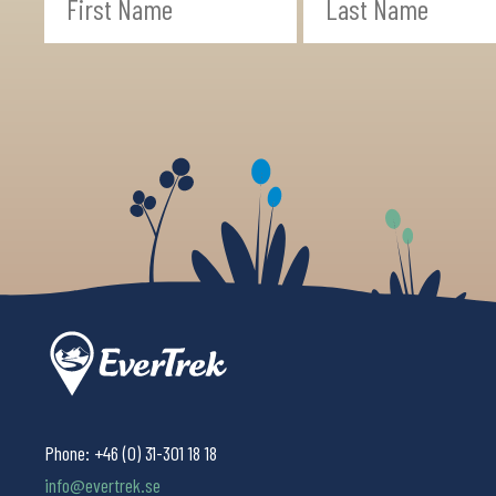
Phone:
+46 (0) 31-301 18 18
info@evertrek.se