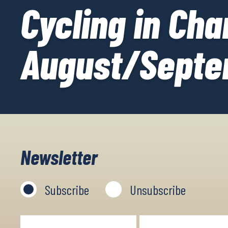
Cycling in Ch
August/Septe
Newsletter
Subscribe
Unsubscribe