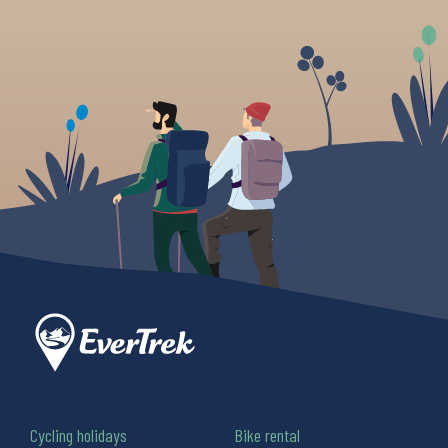
Cycling holidays
Bike rental