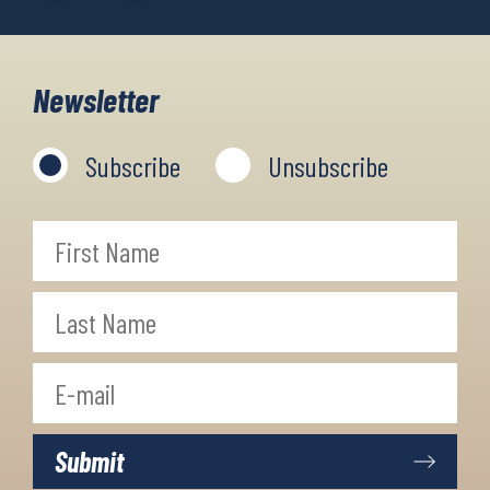
Newsletter
Subscribe
Unsubscribe