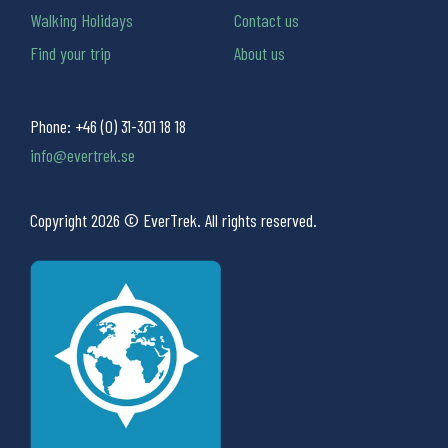
Walking Holidays
Contact us
Find your trip
About us
Phone:
+46 (0) 31-301 18 18
info@evertrek.se
Copyright 2026 © EverTrek. All rights reserved.