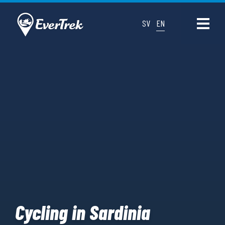
SV
EN
Cycling in Sardinia