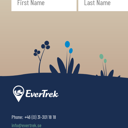
Phone:
+46 (0) 31-301 18 18
info@evertrek.se