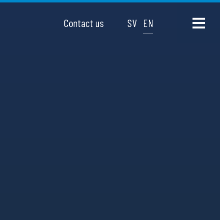
Contact us
SV
EN