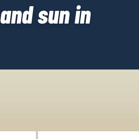
 and sun in