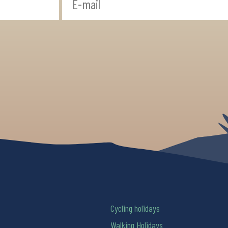
Cycling holidays
Walking Holidays