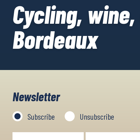
Cycling, wine,
Bordeaux
Newsletter
Subscribe
Unsubscribe