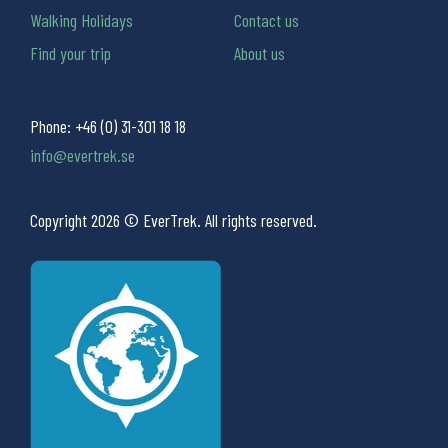
Walking Holidays
Contact us
Find your trip
About us
Phone:
+46 (0) 31-301 18 18
info@evertrek.se
Copyright 2026 © EverTrek. All rights reserved.