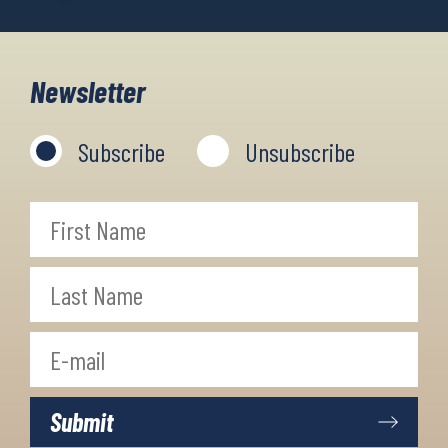
Newsletter
Subscribe
Unsubscribe