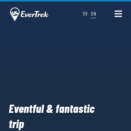
SV
EN
Eventful & fantastic
trip