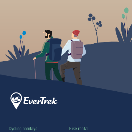
Cycling holidays
Bike rental