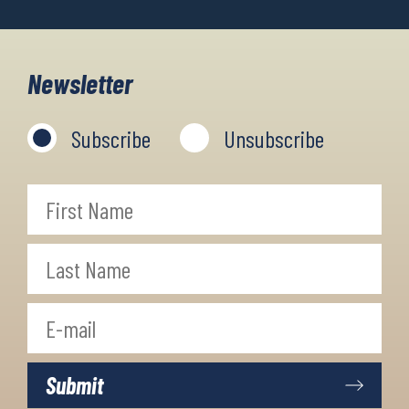
Newsletter
Subscribe
Unsubscribe