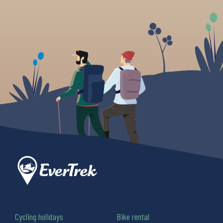
Cycling holidays
Bike rental