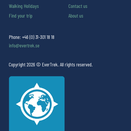
Walking Holidays
Contact us
Find your trip
About us
Phone:
+46 (0) 31-301 18 18
info@evertrek.se
Copyright 2026 © EverTrek. All rights reserved.