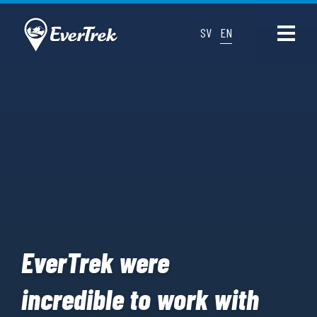
SV
EN
EverTrek were
incredible to work with