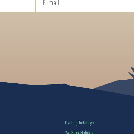
Cycling holidays
Walking Holidays