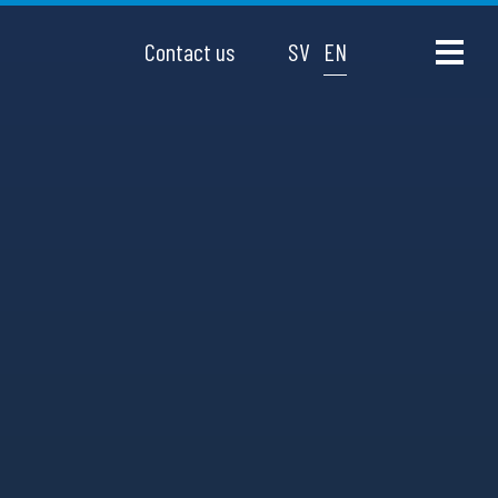
Contact us
SV
EN