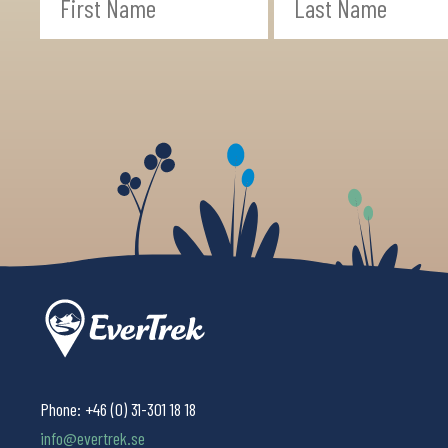
Phone:
+46 (0) 31-301 18 18
info@evertrek.se