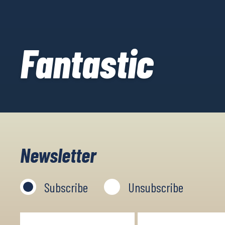
Fantastic
Newsletter
Subscribe
Unsubscribe