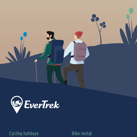
Cycling holidays
Bike rental