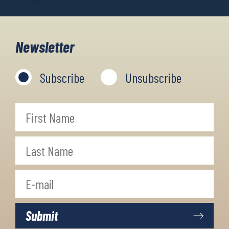
Newsletter
Subscribe
Unsubscribe