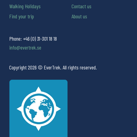
Walking Holidays
Contact us
Find your trip
About us
Phone:
+46 (0) 31-301 18 18
info@evertrek.se
Copyright 2026 © EverTrek. All rights reserved.