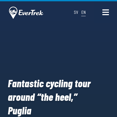
SV
EN
Fantastic cycling tour
around “the heel,”
Puglia