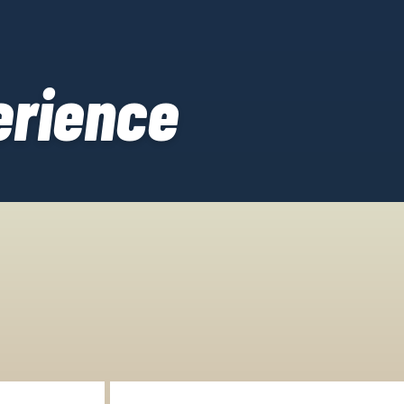
erience