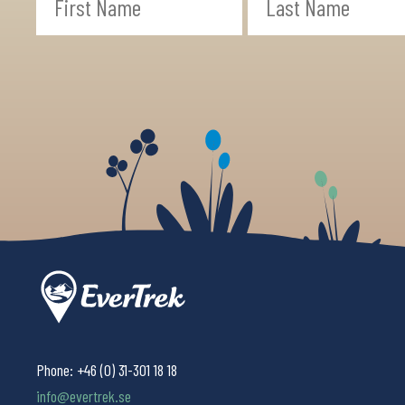
Phone:
+46 (0) 31-301 18 18
info@evertrek.se