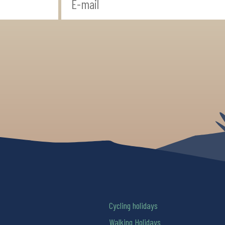
Cycling holidays
Walking Holidays