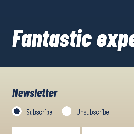
Fantastic exp
Newsletter
Subscribe
Unsubscribe