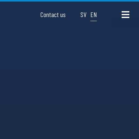
Contact us
SV
EN