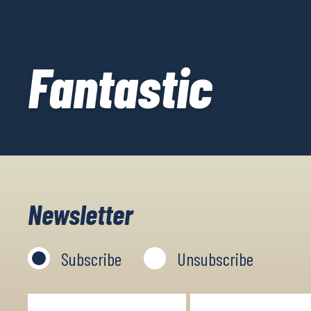
Fantastic
Newsletter
Subscribe
Unsubscribe