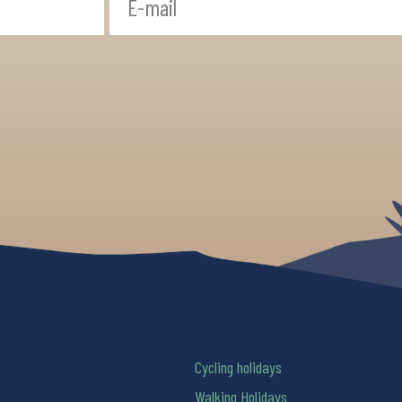
Cycling holidays
Walking Holidays