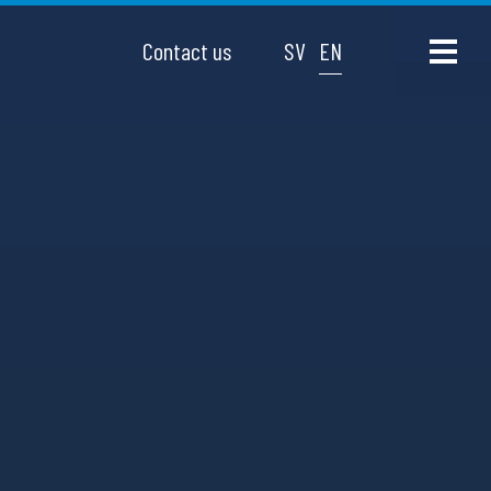
Contact us
SV
EN