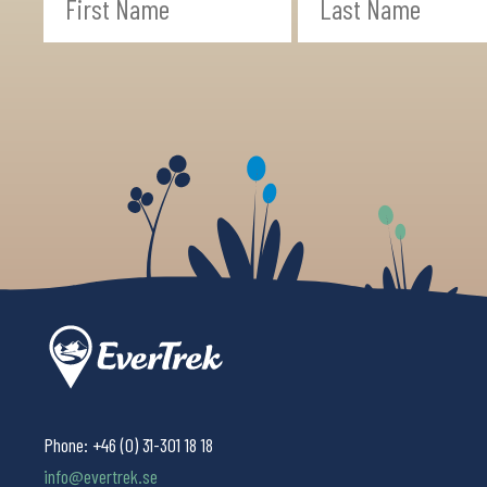
Phone:
+46 (0) 31-301 18 18
info@evertrek.se