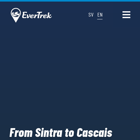
SV
EN
From Sintra to Cascais