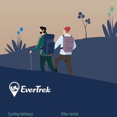
Cycling holidays
Bike rental