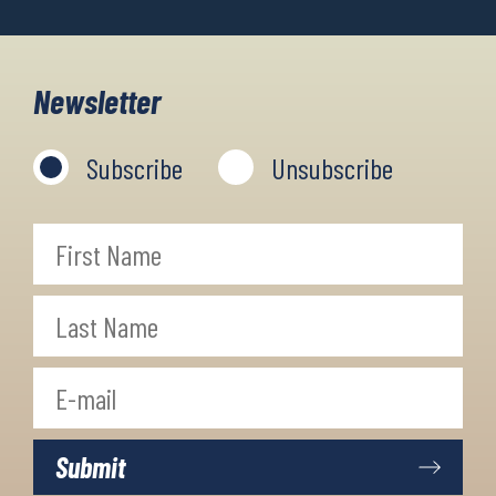
Newsletter
Subscribe
Unsubscribe