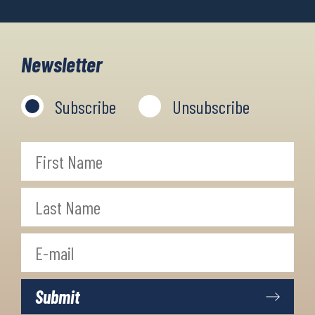
Newsletter
Subscribe
Unsubscribe