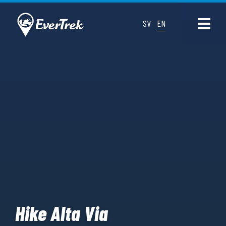
SV
EN
Hike Alta Via