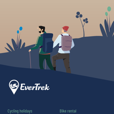
Cycling holidays
Bike rental