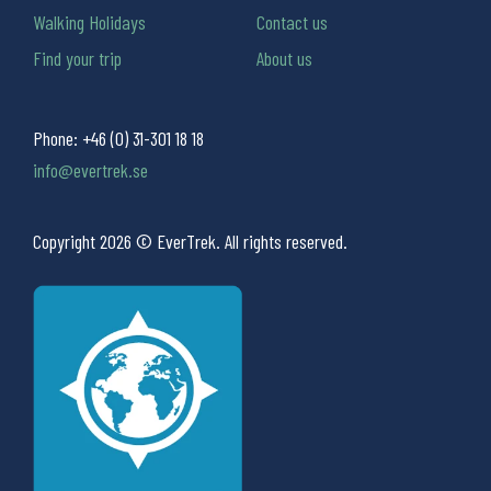
Walking Holidays
Contact us
Find your trip
About us
Phone:
+46 (0) 31-301 18 18
info@evertrek.se
Copyright 2026 © EverTrek. All rights reserved.