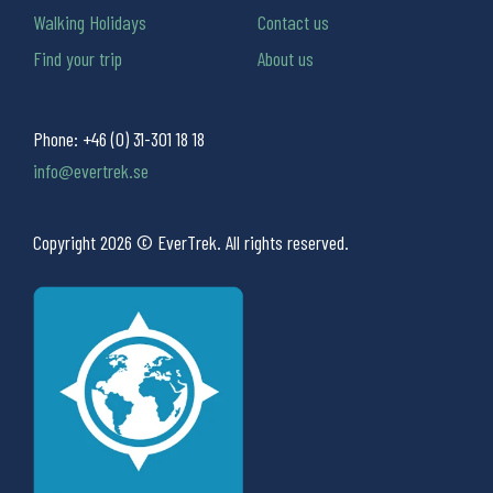
Walking Holidays
Contact us
Find your trip
About us
Phone:
+46 (0) 31-301 18 18
info@evertrek.se
Copyright 2026 © EverTrek. All rights reserved.