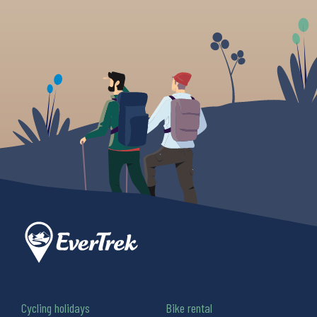
Cycling holidays
Bike rental