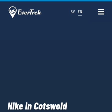
SV
EN
Hike in Cotswold