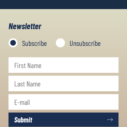
Newsletter
Subscribe
Unsubscribe