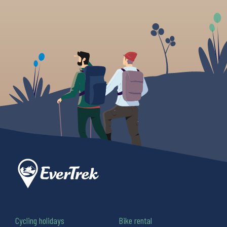
Cycling holidays
Bike rental