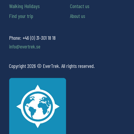
Walking Holidays
Contact us
Find your trip
About us
Phone:
+46 (0) 31-301 18 18
info@evertrek.se
Copyright 2026 © EverTrek. All rights reserved.