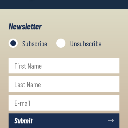
Newsletter
Subscribe
Unsubscribe