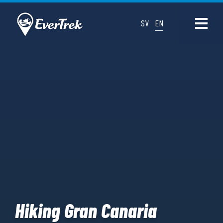
SV
EN
Hiking Gran Canaria