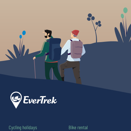
Cycling holidays
Bike rental