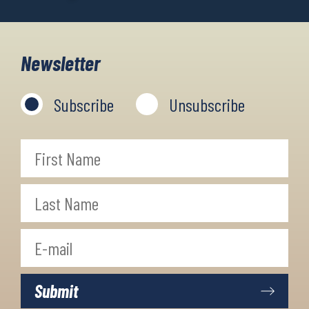
Newsletter
Subscribe
Unsubscribe