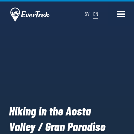
SV
EN
Hiking in the Aosta
Valley / Gran Paradiso