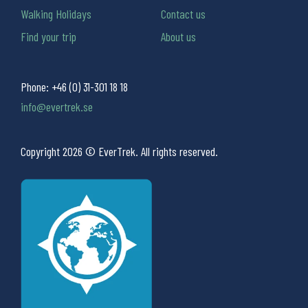
Walking Holidays
Contact us
Find your trip
About us
Phone:
+46 (0) 31-301 18 18
info@evertrek.se
Copyright 2026 © EverTrek. All rights reserved.