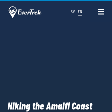
SV
EN
Hiking the Amalfi Coast