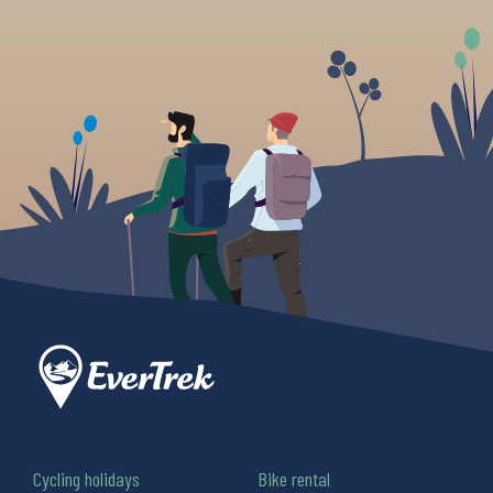
Cycling holidays
Bike rental