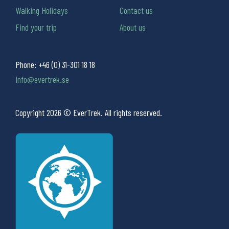
Walking Holidays
Contact us
Find your trip
About us
Phone:
+46 (0) 31-301 18 18
info@evertrek.se
Copyright 2026 © EverTrek. All rights reserved.