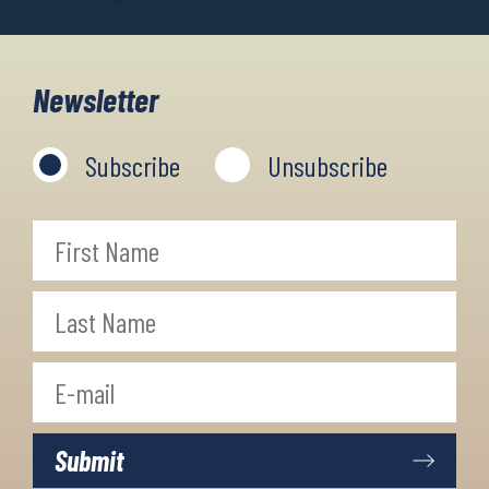
Newsletter
Subscribe
Unsubscribe