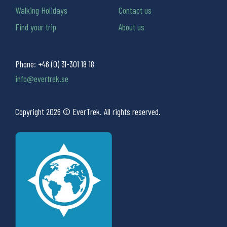
Walking Holidays
Contact us
Find your trip
About us
Phone:
+46 (0) 31-301 18 18
info@evertrek.se
Copyright 2026 © EverTrek. All rights reserved.