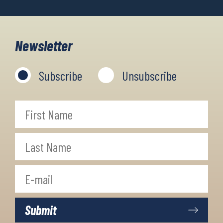
Newsletter
Subscribe
Unsubscribe