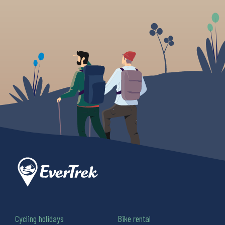
Cycling holidays
Bike rental