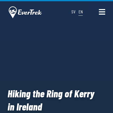
SV
EN
Hiking the Ring of Kerry
in Ireland