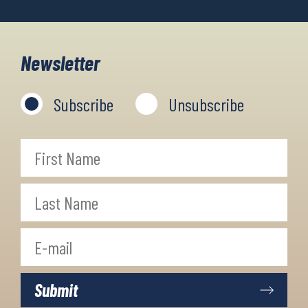
Newsletter
Subscribe
Unsubscribe