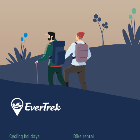
Cycling holidays
Bike rental