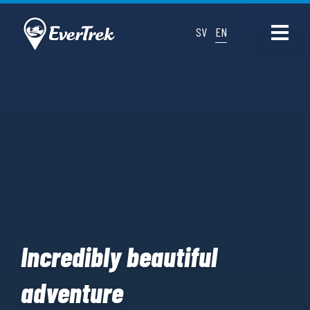
SV
EN
Incredibly beautiful
adventure