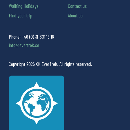
Walking Holidays
Contact us
Find your trip
About us
Phone:
+46 (0) 31-301 18 18
info@evertrek.se
Copyright 2026 © EverTrek. All rights reserved.