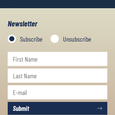
Newsletter
Subscribe
Unsubscribe