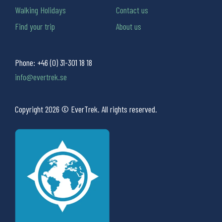
Walking Holidays
Contact us
Find your trip
About us
Phone:
+46 (0) 31-301 18 18
info@evertrek.se
Copyright 2026 © EverTrek. All rights reserved.