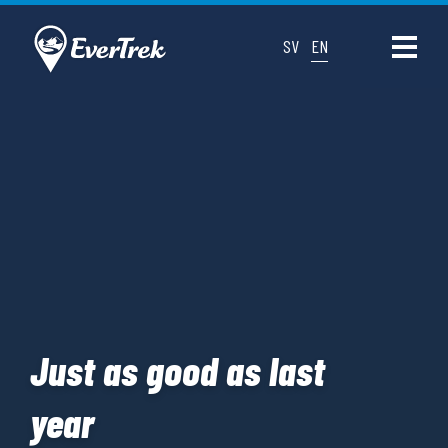
SV
EN
Just as good as last
year