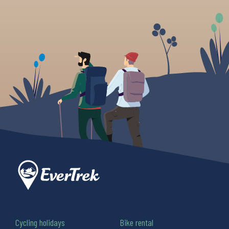
Cycling holidays
Bike rental