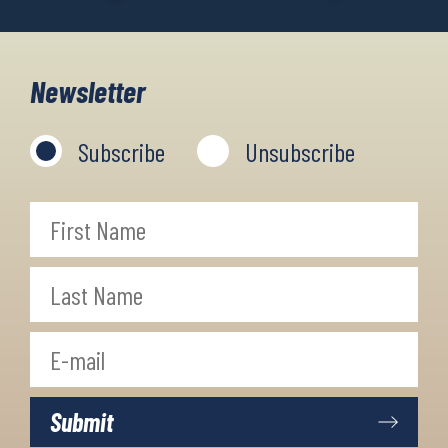
Newsletter
Subscribe
Unsubscribe